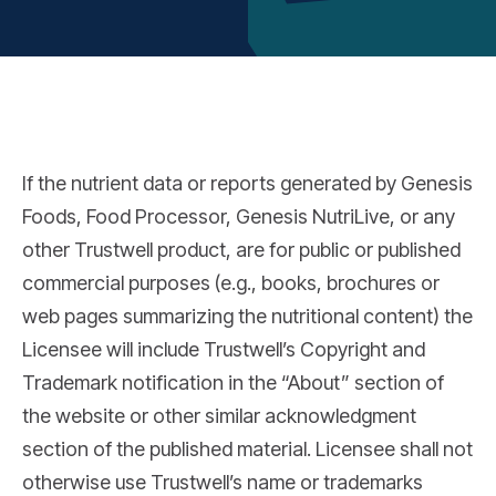
If the nutrient data or reports generated by Genesis
Foods, Food Processor, Genesis NutriLive, or any
other Trustwell product, are for public or published
commercial purposes (e.g., books, brochures or
web pages summarizing the nutritional content) the
Licensee will include Trustwell’s Copyright and
Trademark notification in the “About” section of
the website or other similar acknowledgment
section of the published material. Licensee shall not
otherwise use Trustwell’s name or trademarks