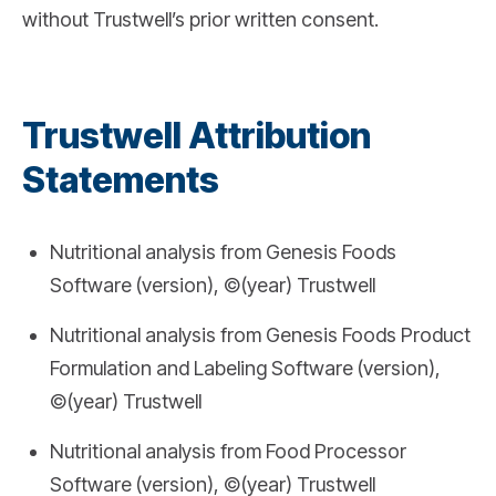
without Trustwell’s prior written consent.
Trustwell Attribution
Statements
Nutritional analysis from Genesis Foods
Software (version), ©(year) Trustwell
Nutritional analysis from Genesis Foods Product
Formulation and Labeling Software (version),
©(year) Trustwell
Nutritional analysis from Food Processor
Software (version), ©(year) Trustwell