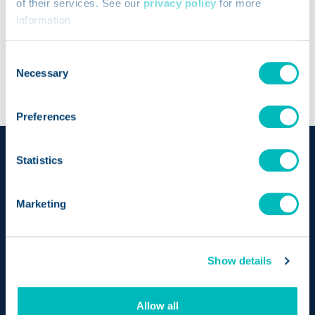
of their services. See our
privacy policy
for more
Opens a new wi
Trustwell Nutrient Data
information
Consent
Necessary
Selection
Preferences
Statistics
Marketing
Show details
Bringing together the pioneering achievements of
Allow all