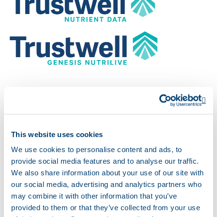
Images for Print
Op
Approved images for print. To download, click the
This website uses cookies
link to open one of the following .eps files.
We use cookies to personalise content and ads, to
provide social media features and to analyse our traffic.
We also share information about your use of our site with
Open
Powered by Trustwell Nutrient Data
our social media, advertising and analytics partners who
may combine it with other information that you’ve
Opens a new wind
Powered by Trustwell
provided to them or that they’ve collected from your use