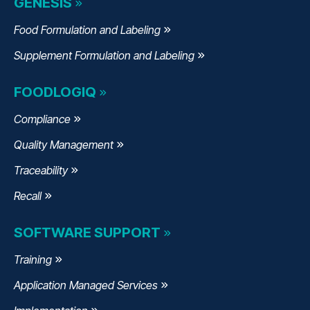
GENESIS
Food Formulation and Labeling
Supplement Formulation and Labeling
FOODLOGIQ
Compliance
Quality Management
Traceability
Recall
SOFTWARE SUPPORT
Training
Application Managed Services