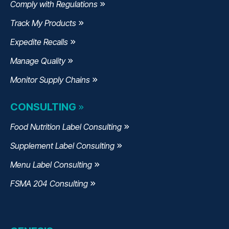
Comply with Regulations
Track My Products
Expedite Recalls
Manage Quality
Monitor Supply Chains
CONSULTING
Food Nutrition Label Consulting
Supplement Label Consulting
Menu Label Consulting
FSMA 204 Consulting