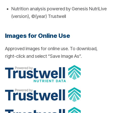
Nutrition analysis powered by Genesis NutriLive
(version), ©(year) Trustwell
Images for Online Use
Approved images for online use. To download,
right-click and select “Save Image As”.