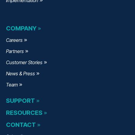
Implementation
COMPANY
Careers
Partners
Customer Stories
News & Press
Team
SUPPORT
RESOURCES
CONTACT