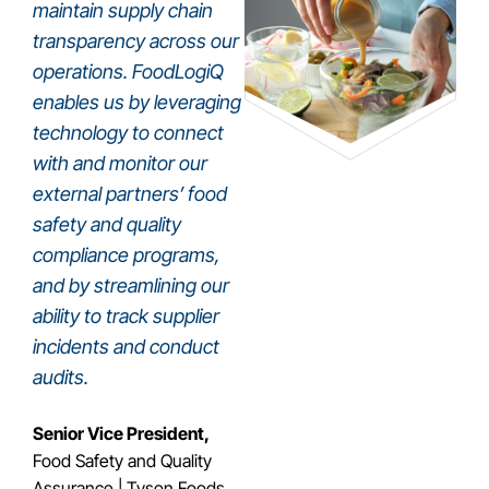
maintain supply chain
transparency across our
operations. FoodLogiQ
enables us by leveraging
technology to connect
with and monitor our
external partners’ food
safety and quality
compliance programs,
and by streamlining our
ability to track supplier
incidents and conduct
audits.
Senior Vice President,
Food Safety and Quality
Assurance | Tyson Foods