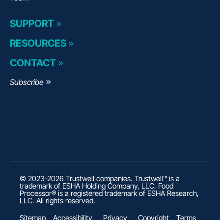
SUPPORT
RESOURCES
CONTACT
Subscribe
© 2023-2026 Trustwell companies. Trustwell™ is a
trademark of ESHA Holding Company, LLC. Food
Processor® is a registered trademark of ESHA Research,
LLC. All rights reserved.
Sitemap
Accessibility
Privacy
Copyright
Terms