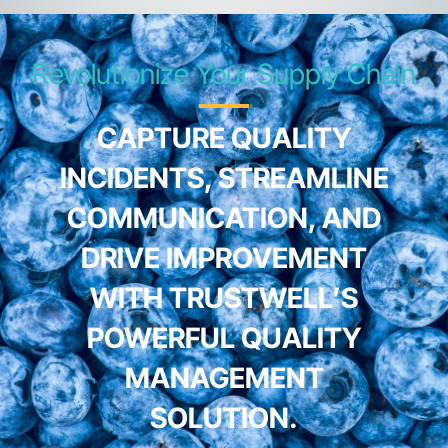
Revolutionize Your Supply Chain
CAPTURE QUALITY
INCIDENTS, STREAMLINE
COMMUNICATION, AND
DRIVE IMPROVEMENT
WITH TRUSTWELL’S
POWERFUL QUALITY
MANAGEMENT
SOLUTION.