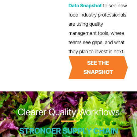
Data Snapshot
to see how
food industry professionals
are using quality
management tools, where
teams see gaps, and what
they plan to invest in next.
SEE THE
SNAPSHOT
Clearer Quality Workflows
STRONGER SUPPLY CHAIN