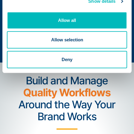
Show details
Identify Opportunities for
Allow all
Continuous Improvement
with Reports and Analytics
Allow selection
Deny
Build and Manage
Quality Workflows
Around the Way Your
Brand Works