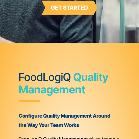
GET STARTED
FoodLogiQ
Quality
Management
Configure Quality Management Around
the Way Your Team Works
FoodLogiQ Quality Management gives teams a