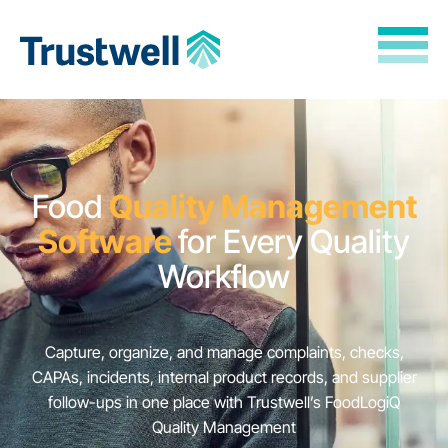
Skip to Main Content
Back to home
Food
Quality Management
Software
for Every Quality
Workflow
Capture, organize, and manage complaints, checks,
CAPAs, incidents, internal product records, and supplier
follow-ups in one place with Trustwell’s FoodLogiQ
Quality Management