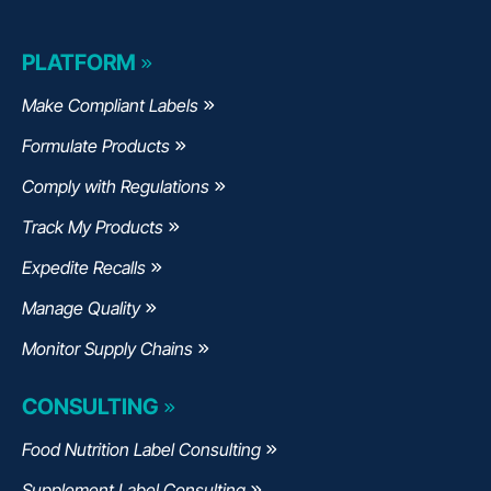
PLATFORM
Make Compliant Labels
Formulate Products
Comply with Regulations
Track My Products
Expedite Recalls
Manage Quality
Monitor Supply Chains
CONSULTING
Food Nutrition Label Consulting
Supplement Label Consulting