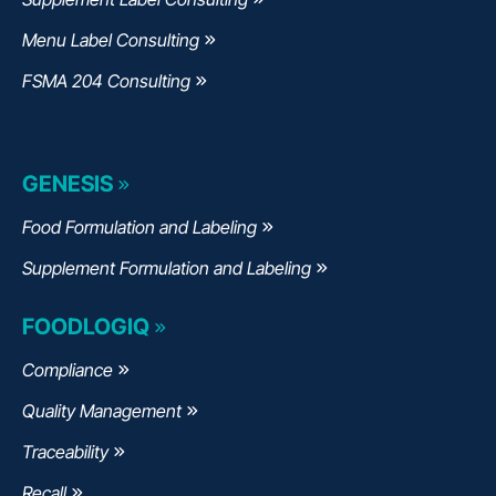
Menu Label Consulting
FSMA 204 Consulting
GENESIS
Food Formulation and Labeling
Supplement Formulation and Labeling
FOODLOGIQ
Compliance
Quality Management
Traceability
Recall