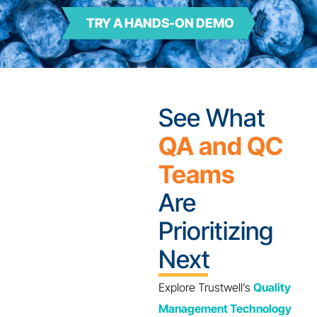
TRY A HANDS-ON DEMO
See What
QA and QC
Teams
Are
Prioritizing
Next
Explore Trustwell’s
Quality
Management Technology