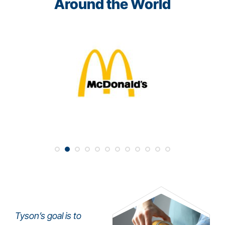
Around the World
Tyson’s goal is to