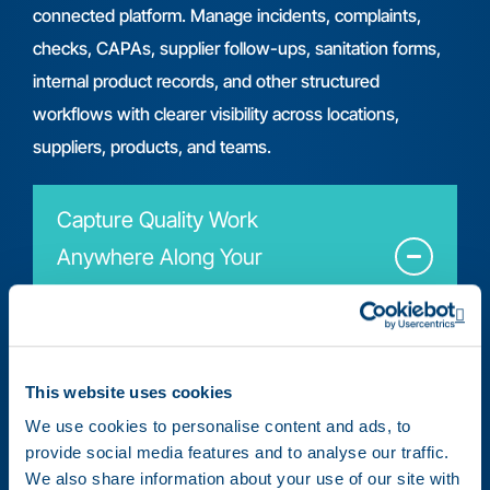
connected platform. Manage incidents, complaints,
checks, CAPAs, supplier follow-ups, sanitation forms,
internal product records, and other structured
workflows with clearer visibility across locations,
suppliers, products, and teams.
Capture Quality Work
Anywhere Along Your
Supply Chain
Op
This website uses cookies
We use cookies to personalise content and ads, to
provide social media features and to analyse our traffic.
Document quality records from the field,
We also share information about your use of our site with