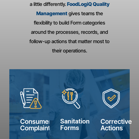
a little differently.
FoodLogiQ Quality
Management
gives teams the
flexibility to build Form categories
around the processes, records, and
follow-up actions that matter most to
Consumer
Corrective
Sanitation
their operations.
Complaints
Actions
Forms
Capture
Track
Document
complaint
corrective
sanitation
details,
actions
checks,
product
from
assign
information,
supplier
next
photos,
audits
Internal
steps,
Consumer
Sanitation
Corrective
and
and
Product
Employee
and
Complaints
Forms
Actions
Reviews
Recall
follow-
keep
Uniform
keep
Decision
Requests