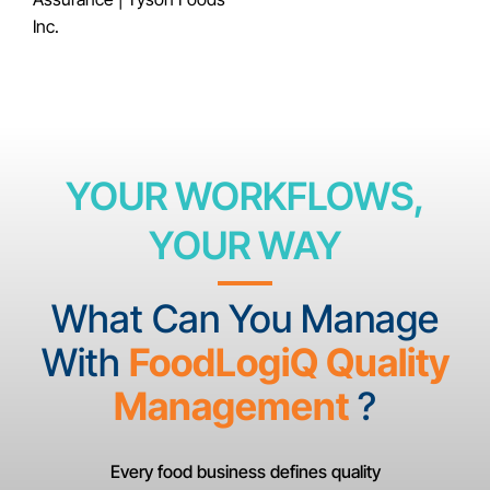
Inc.
YOUR WORKFLOWS,
YOUR WAY
What Can You Manage
With
FoodLogiQ Quality
Management
?
Every food business defines quality