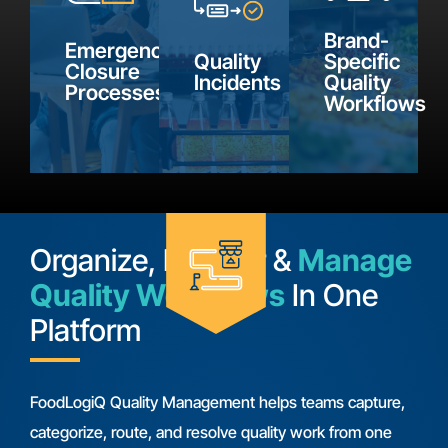
supporting
for the
find.
inclement
details,
Brand-
processes
Emergency
weather
Quality
Specific
communicate
your
Closure
Incidents
Quality
information
Processes
with
brand
Workflows
using
suppliers,
defines
configurable
and
as part
forms
track
of
built
resolution.
quality
around
management.
Organize, Monitor &
Manage
your
Quality Workflows
In One
requirements.
Platform
FoodLogiQ Quality Management helps teams capture,
categorize, route, and resolve quality work from one