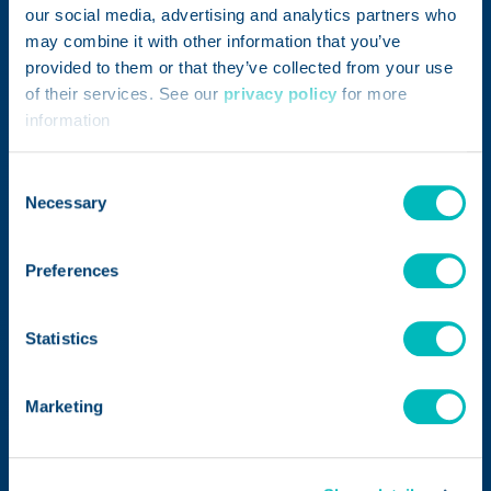
restaurant, distribution center, supplier
our social media, advertising and analytics partners who
facility, or production floor. Teams can enter
may combine it with other information that you’ve
provided to them or that they’ve collected from your use
details from mobile or desktop devices,
of their services. See our
privacy policy
for more
upload photos, connect records to suppliers
information
or internal products, and track status
updates in one place. Each submission
Consent
creates a clear record that supports faster
Necessary
Selection
communication and follow-up
Preferences
Customize Forms for Your
Statistics
Brand's Quality Processes
Marketing
Improve Supplier and
Product Visibility