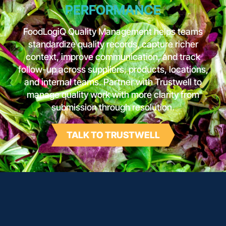
PERFORMANCE
FoodLogiQ Quality Management helps teams
standardize quality records, capture richer
context, improve communication, and track
follow-up across suppliers, products, locations,
and internal teams. Partner with Trustwell to
manage quality work with more clarity from
submission through resolution.
TALK TO TRUSTWELL