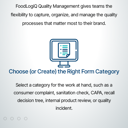
FoodLogiQ Quality Management gives teams the
flexibility to capture, organize, and manage the quality
processes that matter most to their brand.
Enter Key Details
Collect the information each workflow requires. Teams
can document supplier, location, product, batch-lot,
issue type, photos, notes, and other details from a
mobile or desktop device.