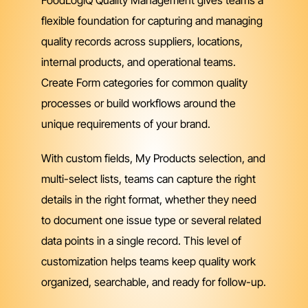
flexible foundation for capturing and managing
quality records across suppliers, locations,
internal products, and operational teams.
Create Form categories for common quality
processes or build workflows around the
unique requirements of your brand.
With custom fields, My Products selection, and
multi-select lists, teams can capture the right
details in the right format, whether they need
to document one issue type or several related
data points in a single record. This level of
customization helps teams keep quality work
organized, searchable, and ready for follow-up.