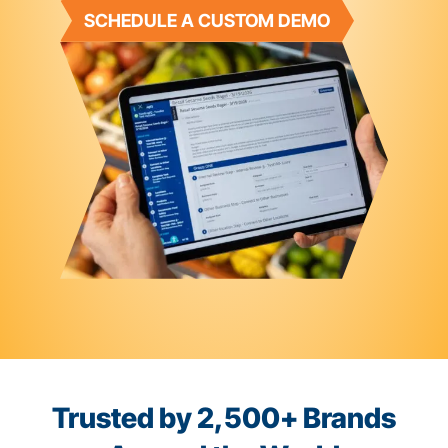
SCHEDULE A CUSTOM DEMO
Trusted by 2,500+ Brands