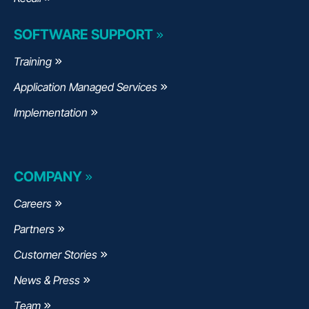
SOFTWARE SUPPORT
Training
Application Managed Services
Implementation
COMPANY
Careers
Partners
Customer Stories
News & Press
Team