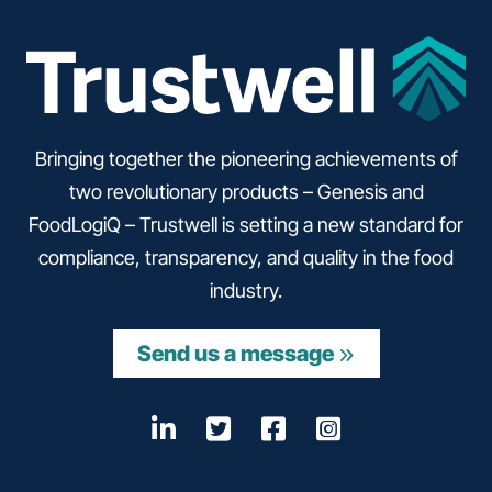
Bringing together the pioneering achievements of
two revolutionary products – Genesis and
FoodLogiQ – Trustwell is setting a new standard for
compliance, transparency, and quality in the food
industry.
Send us a message
LinkedIn
Opens a new window
Twitter
Opens a new wind
Facebook
Opens a new w
Instagram
Opens a n