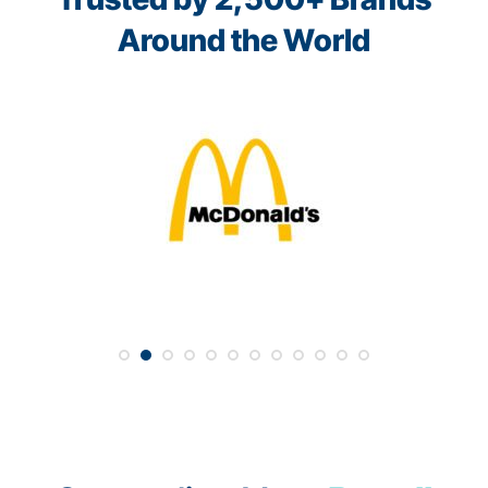
Around the World