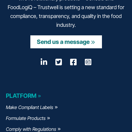
FoodLogiQ – Trustwell is setting a new standard for
compliance, transparency, and quality in the food
industry.
Send us a message
LinkedIn
Opens a new window
Twitter
Opens a new wind
Facebook
Opens a new w
Instagram
Opens a n
PLATFORM
Make Compliant Labels
Formulate Products
Comply with Regulations