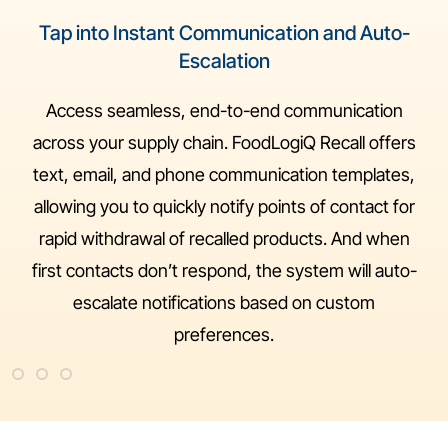
Tap into Instant Communication and Auto-
Escalation
Access seamless, end-to-end communication
across your supply chain. FoodLogiQ Recall offers
text, email, and phone communication templates,
allowing you to quickly notify points of contact for
rapid withdrawal of recalled products. And when
first contacts don’t respond, the system will auto-
escalate notifications based on custom
preferences.