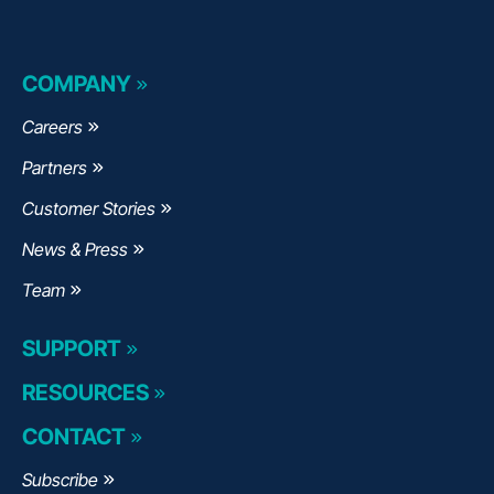
COMPANY
Careers
Partners
Customer Stories
News & Press
Team
SUPPORT
RESOURCES
CONTACT
Subscribe