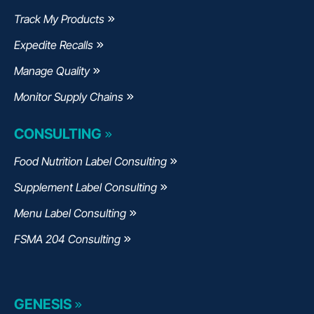
Track My Products
Expedite Recalls
Manage Quality
Monitor Supply Chains
CONSULTING
Food Nutrition Label Consulting
Supplement Label Consulting
Menu Label Consulting
FSMA 204 Consulting
GENESIS