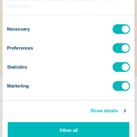
information
escalate communications based on custom
templates and timeframes.
Consent
Access documentation and audit trails to
Necessary
Selection
capture a complete record of the recall.
Preferences
Check statuses and scan recalled items
from mobile devices.
Statistics
Marketing
Show details
Allow all