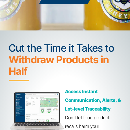
Cut the Time it Takes to
Withdraw Products in
Half
Access Instant
Communication, Alerts, &
Lot-level Traceability
Don’t let food product
recalls harm your