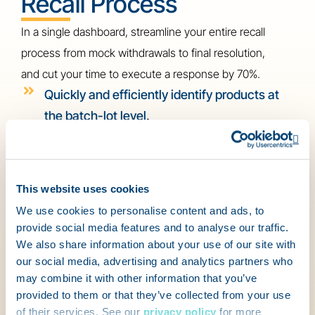
Recall Process
In a single dashboard, streamline your entire recall
process from mock withdrawals to final resolution,
and cut your time to execute a response by 70%.
Quickly and efficiently identify products at
the batch-lot level.
Customize your recall workflows and
Op
response templates across locations.
This website uses cookies
Conduct regular mock recalls to help your
We use cookies to personalise content and ads, to
team prepare for the real deal.
provide social media features and to analyse our traffic.
Integrate your recall system with other
We also share information about your use of our site with
our social media, advertising and analytics partners who
business solutions for seamless
may combine it with other information that you’ve
management of the entire process.
provided to them or that they’ve collected from your use
Watch recalls happen in real-time, and
of their services. See our
privacy policy
for more