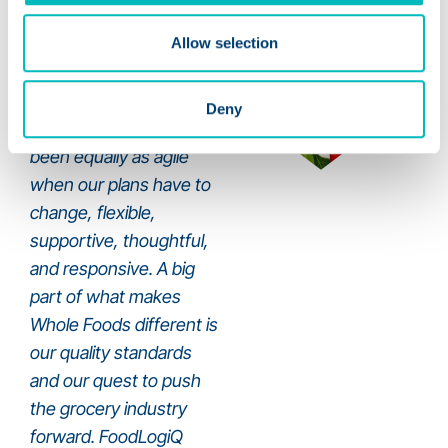
Allow selection
We really enjoy working
on projects with
Deny
FoodLogiQ; they have
been equally as agile
when our plans have to
change, flexible,
supportive, thoughtful,
and responsive. A big
part of what makes
Whole Foods different is
our quality standards
and our quest to push
the grocery industry
forward. FoodLogiQ