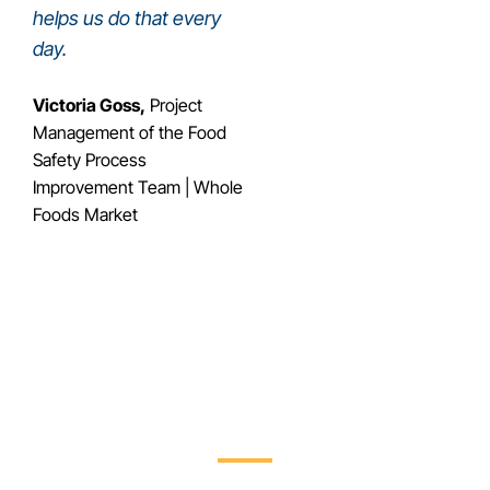
helps us do that every
day.
Victoria Goss,
Project
Management of the Food
Safety Process
Improvement Team | Whole
Foods Market
Streamline Recall
Management with Trustwell