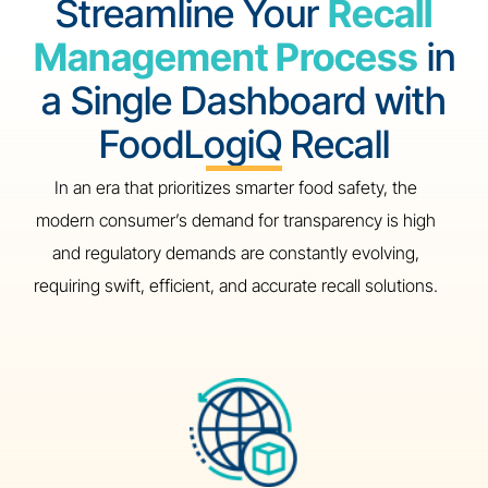
Streamline Your
Recall
Management Process
in
a Single Dashboard with
FoodLogiQ Recall
In an era that prioritizes smarter food safety, the
modern consumer’s demand for transparency is high
and regulatory demands are constantly evolving,
requiring swift, efficient, and accurate recall solutions.