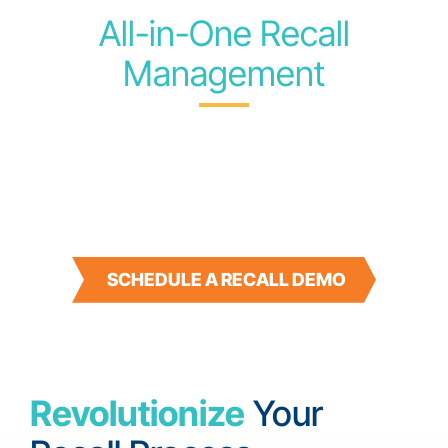
All-in-One Recall
Management
A PURPOSE-BUILT
SOLUTION FOR SWIFT,
PRECISE RESOLUTION
SCHEDULE A RECALL DEMO
Revolutionize
Your