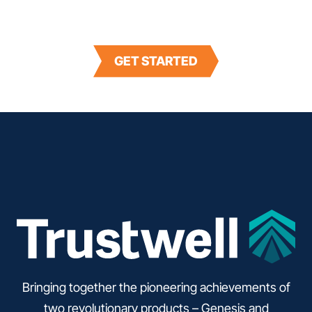
Maintain consumer trust and resolve recalls in
half the time with Trustwell’s FoodLogiQ Recall.
GET STARTED
Bringing together the pioneering achievements of
two revolutionary products – Genesis and