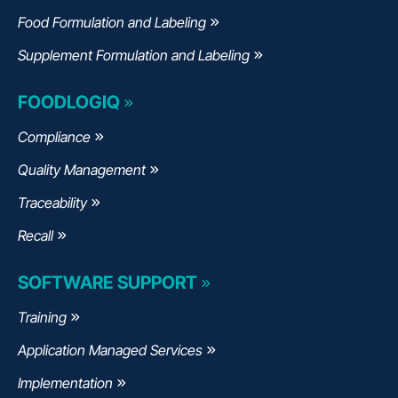
Food Formulation and Labeling
Supplement Formulation and Labeling
FOODLOGIQ
Compliance
Quality Management
Traceability
Recall
SOFTWARE SUPPORT
Training
Application Managed Services
Implementation