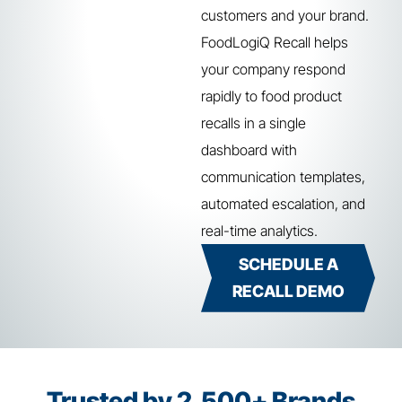
customers and your brand.
FoodLogiQ Recall helps
your company respond
rapidly to food product
recalls in a single
dashboard with
communication templates,
automated escalation, and
real-time analytics.
SCHEDULE A
RECALL DEMO
Trusted by 2,500+ Brands