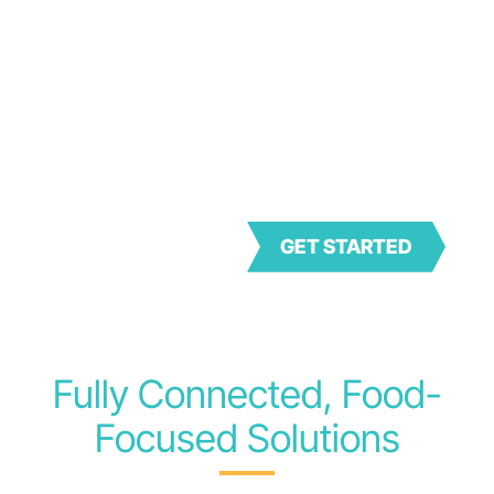
Bringing together the
pioneering achievements of
two revolutionary products
– Genesis and FoodLogiQ –
Trustwell is setting a new
standard for compliance,
transparency, and quality in
the food industry.
GET STARTED
Fully Connected, Food-
Focused Solutions