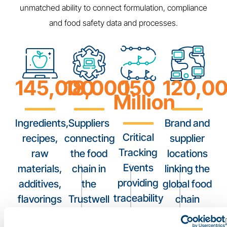
unmatched ability to connect formulation, compliance
and food safety data and processes.
145,000
18,000
150
120,0
Million
Ingredients,
Suppliers
Brand and
Critical
recipes,
connecting
supplier
Tracking
raw
the food
locations
Events
materials,
chain in
linking the
providing
additives,
the
global food
traceability
flavorings
Trustwell
chain
across the
and food
Connect