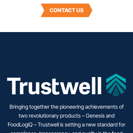
CONTACT US
Bringing together the pioneering achievements of
two revolutionary products – Genesis and
FoodLogiQ – Trustwell is setting a new standard for