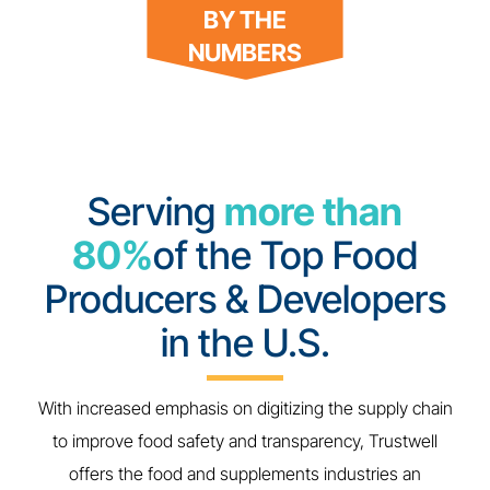
BY THE
NUMBERS
Serving
more than
80%
of the Top Food
Producers & Developers
in the U.S.
With increased emphasis on digitizing the supply chain
to improve food safety and transparency, Trustwell
offers the food and supplements industries an