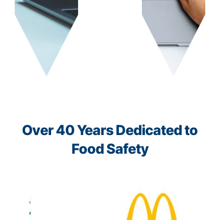
Over 40 Years Dedicated to
Food Safety