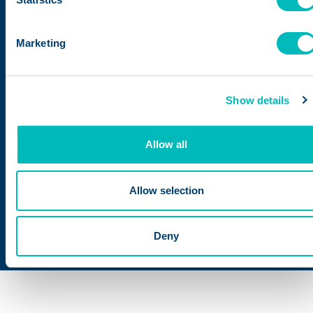
under the new name,
Trustwell.
Marketing
The combined business
creates the food industry’s
Show details
only software platform
connecting product
Allow all
development and nutritional
analysis into supplier
compliance, enhanced
Allow selection
traceability, and automated
recall management.
Deny