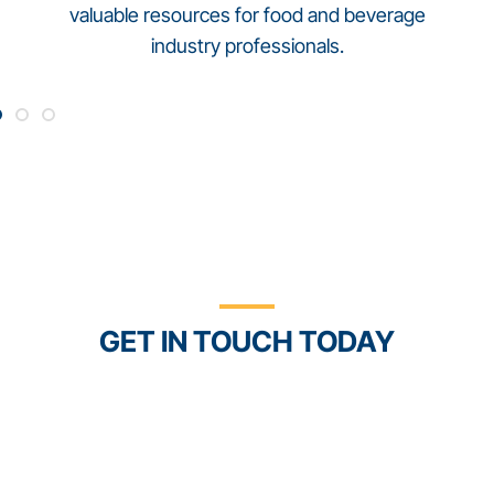
valuable resources for food and beverage
industry professionals.
Connect Food Safety +
Compliance with Trustwell
GET IN TOUCH TODAY
With the Trustwell Connect platform and our
FoodLogiQ software solutions, you’ll have better
control and confidence in your food and
supplement products.