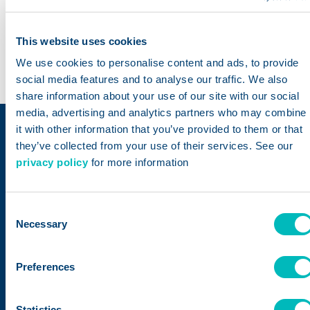
global
items in
platform​
supply
the
This website uses cookies
chain
Trustwell
We use cookies to personalise content and ads, to provide
database
social media features and to analyse our traffic. We also
share information about your use of our site with our social
media, advertising and analytics partners who may combine
it with other information that you’ve provided to them or that
Trustwell – Built on a
they’ve collected from your use of their services. See our
privacy policy
for more information
Legacy of Trust
Consent
Following the merger
Necessary
Selection
of ESHA Research
and FoodLogiQ in
Preferences
October 2022, we
have rebranded
Statistics