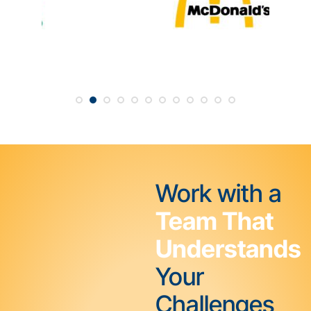
Work with a
Team That
Understands
Your
Challenges