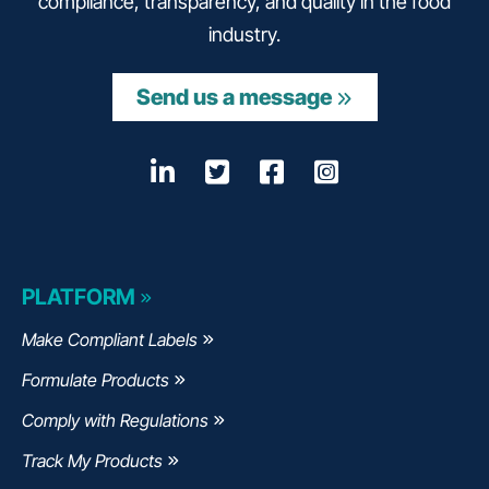
compliance, transparency, and quality in the food
industry.
Send us a message
LinkedIn
Opens a new window
Twitter
Opens a new wind
Facebook
Opens a new w
Instagram
Opens a n
PLATFORM
Make Compliant Labels
Formulate Products
Comply with Regulations
Track My Products