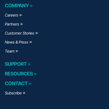
COMPANY
Careers
Partners
Customer Stories
News & Press
Team
SUPPORT
RESOURCES
CONTACT
Subscribe