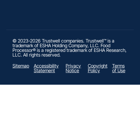
© 2023-2026 Trustwell companies. Trustwell™ is a
trademark of ESHA Holding Company, LLC. Food
Processor® is a registered trademark of ESHA Research,
LLC. All rights reserved.
Sitemap
Accessibility
Privacy
Copyright
Terms
Statement
Notice
Policy
of Use