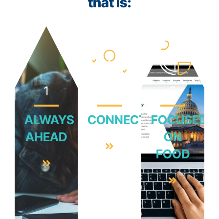
that is:
1
2
3
ALWAYS
CONNECTED
FOCUSED
AHEAD
ON
FOOD