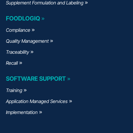
Supplement Formulation and Labeling
FOODLOGIQ
Compliance
Quality Management
Traceability
Recall
SOFTWARE SUPPORT
Training
Application Managed Services
Implementation