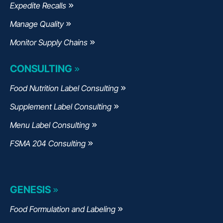
Expedite Recalls
Manage Quality
Monitor Supply Chains
CONSULTING
Food Nutrition Label Consulting
Supplement Label Consulting
Menu Label Consulting
FSMA 204 Consulting
GENESIS
Food Formulation and Labeling