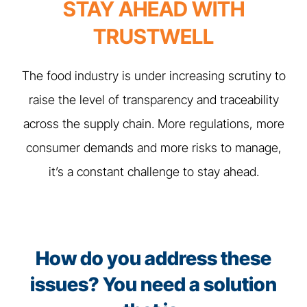
STAY AHEAD WITH
TRUSTWELL
The food industry is under increasing scrutiny to
raise the level of transparency and traceability
across the supply chain. More regulations, more
consumer demands and more risks to manage,
it’s a constant challenge to stay ahead.
How do you address these
issues? You need a solution