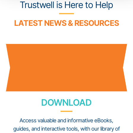
Trustwell is Here to Help
LATEST NEWS & RESOURCES
DOWNLOAD
Access valuable and informative eBooks,
guides, and interactive tools, with our library of