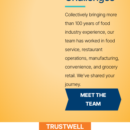
Collectively bringing more
than 100 years of food
industry experience, our
team has worked in food
service, restaurant
operations, manufacturing,
convenience, and grocery
retail. We’ve shared your
journey.
MEET THE
TEAM
TRUSTWELL