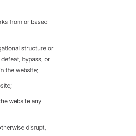
orks from or based
ational structure or
 defeat, bypass, or
in the website;
site;
 the website any
otherwise disrupt,