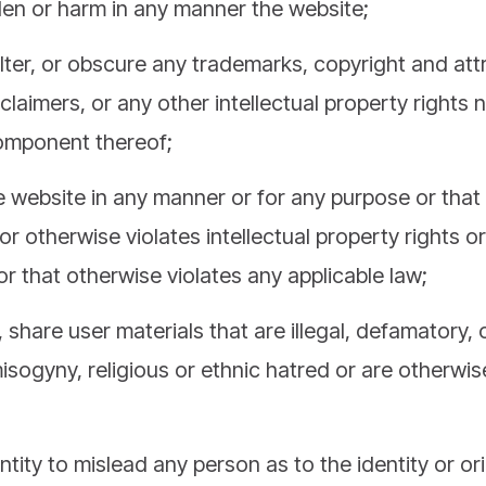
lter, or obscure any trademarks, copyright and attr
sclaimers, or any other intellectual property rights 
omponent thereof;
 website in any manner or for any purpose or that 
or otherwise violates intellectual property rights or
 or that otherwise violates any applicable law;
 share user materials that are illegal, defamatory
isogyny, religious or ethnic hatred or are otherwise
ntity to mislead any person as to the identity or or