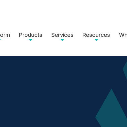
form
Products
Services
Resources
Wh