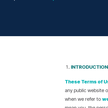
INTRODUCTION
These Terms of U
any public website o
when we refer to
w
mean you, the perso