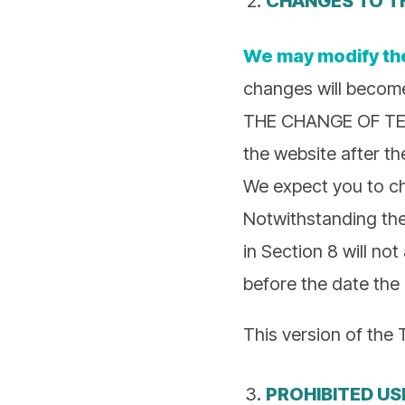
We may modify th
changes will becom
THE CHANGE OF TER
the website after t
We expect you to ch
Notwithstanding the
in Section 8 will no
before the date the
This version of the 
PROHIBITED US