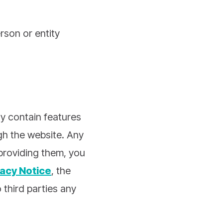
rson or entity
y contain features
ugh the website. Any
 providing them, you
vacy Notice
, the
o third parties any