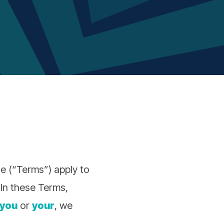
e (“Terms”) apply to
 In these Terms,
you
or
your
, we