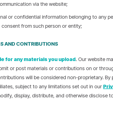
communication via the website;
nal or confidential information belonging to any pe
 consent from such person or entity;
LS AND CONTRIBUTIONS
le for any materials you upload
. Our website ma
bmit or post materials or contributions on or thro
ntributions will be considered non-proprietary. By
liates, subject to any limitations set out in our
Pri
odify, display, distribute, and otherwise disclose t