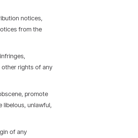
ibution notices,
notices from the
infringes,
 other rights of any
, obscene, promote
 libelous, unlawful,
igin of any