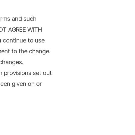
Terms and such
 NOT AGREE WITH
continue to use
ment to the change.
 changes.
n provisions set out
been given on or