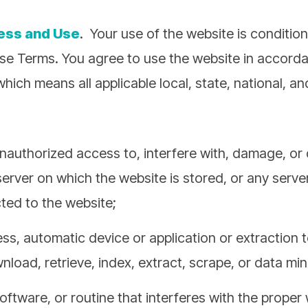
cess and Use
. Your use of the website is conditio
se Terms. You agree to use the website in accord
which means all applicable local, state, national, a
nauthorized access to, interfere with, damage, or 
server on which the website is stored, or any serve
ed to the website;
s, automatic device or application or extraction t
nload, retrieve, index, extract, scrape, or data min
oftware, or routine that interferes with the proper