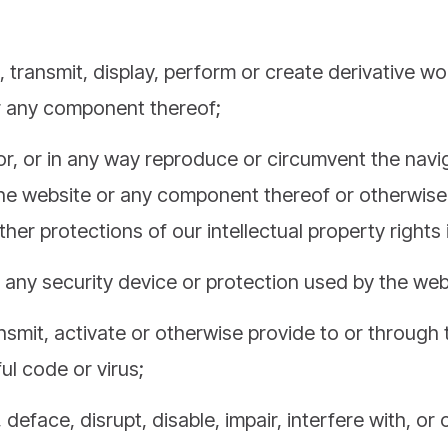
e, transmit, display, perform or create derivative w
r any component thereof;
or, or in any way reproduce or circumvent the navig
the website or any component thereof or otherwise
her protections of our intellectual property rights 
any security device or protection used by the web
ansmit, activate or otherwise provide to or through
l code or virus;
deface, disrupt, disable, impair, interfere with, or 
en or harm in any manner the website;