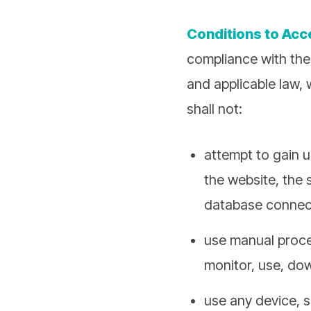
Conditions to Ac
compliance with the
and applicable law, 
shall not:
attempt to gain u
the website, the 
database connect
use manual proces
monitor, use, dow
use any device, s