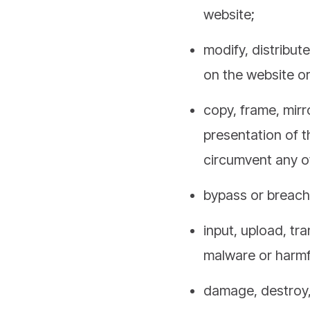
website;
modify, distribut
on the website o
copy, frame, mirr
presentation of 
circumvent any ot
bypass or breach 
input, upload, tr
malware or harmfu
damage, destroy, 
impede, overburd