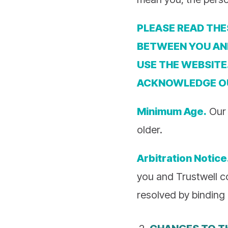
PLEASE READ THE
BETWEEN YOU AND
USE THE WEBSITE
ACKNOWLEDGE 
Minimum Age.
Our 
older.
Arbitration Notice
you and Trustwell c
resolved by binding 
CHANGES TO T