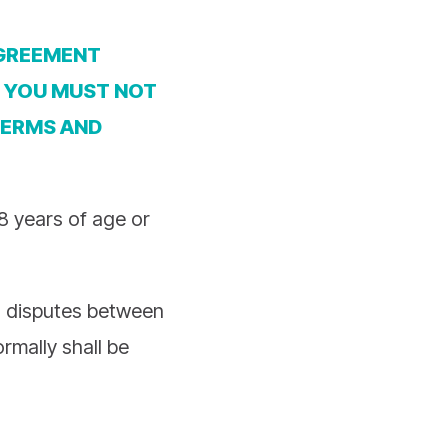
AGREEMENT
, YOU MUST NOT
TERMS AND
18 years of age or
w, disputes between
rmally shall be