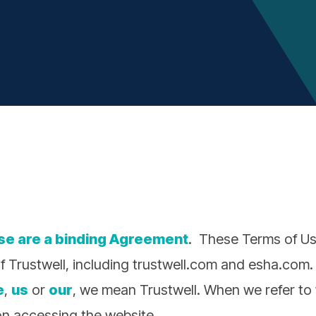
se are a binding Agreement
. These Terms of Us
f Trustwell, including trustwell.com and esha.com.
e
,
us
or
our
, we mean Trustwell. When we refer to
n accessing the website.