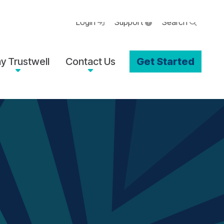
Login
Support
Search
y Trustwell
Contact Us
Get Started