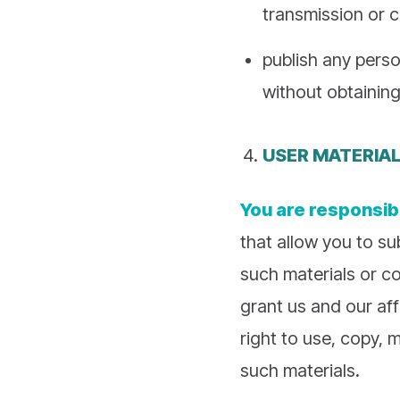
transmission or 
publish any perso
without obtaining
USER MATERIA
You are responsib
that allow you to su
such materials or co
grant us and our affi
right to use, copy, m
such materials.