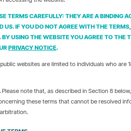
SE TERMS CAREFULLY: THEY ARE A BINDING 
 US. IF YOU DO NOT AGREE WITH THE TERMS
. BY USING THE WEBSITE YOU AGREE TO THE 
OUR
PRIVACY NOTICE
.
public websites are limited to individuals who are 
.
Please note that, as described in Section 8 belo
oncerning these terms that cannot be resolved info
arbitration.
HE TERMS