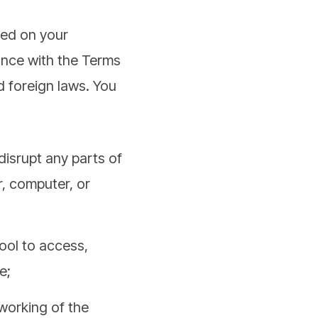
ned on your
ance with the Terms
nd foreign laws. You
disrupt any parts of
r, computer, or
ool to access,
e;
 working of the