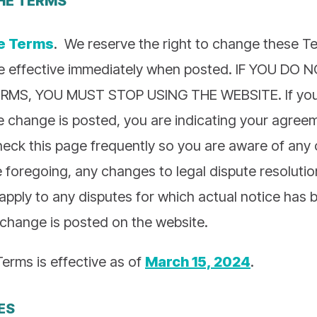
e Terms
. We reserve the right to change these 
e effective immediately when posted. IF YOU DO
MS, YOU MUST STOP USING THE WEBSITE. If you 
he change is posted, you are indicating your agree
eck this page frequently so you are aware of any
 foregoing, any changes to legal dispute resolutio
t apply to any disputes for which actual notice has 
 change is posted on the website.
Terms is effective as of
March 15, 2024
.
ES