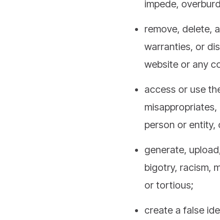
remove, delete, a
warranties, or di
website or any c
access or use the
misappropriates, 
person or entity,
generate, upload,
bigotry, racism, m
or tortious;
create a false ide