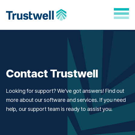
Skip to Main Content
Back to home
Contact Trustwell
Looking for support? We’ve got answers! Find out
more about our software and services. If you need
help, our support team is ready to assist you.