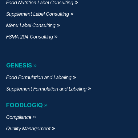
Food Nutrition Label Consulting
Supplement Label Consulting
Menu Label Consulting
FSMA 204 Consulting
GENESIS
Food Formulation and Labeling
Supplement Formulation and Labeling
FOODLOGIQ
Compliance
Quality Management