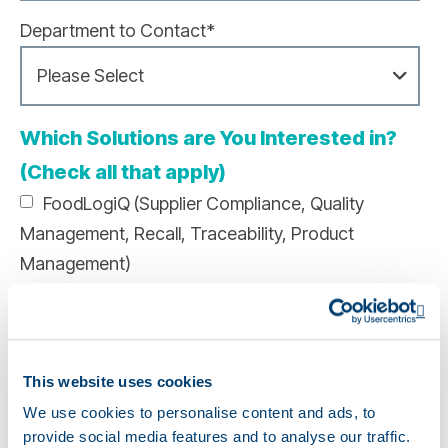
Department to Contact
*
Which Solutions are You Interested in?
(Check all that apply)
FoodLogiQ (Supplier Compliance, Quality
Management, Recall, Traceability, Product
Management)
Genesis Foods (Food Formulation, Recipe
Op
Management, Labeling, Nutritional Analysis)
This website uses cookies
Genesis Supplements (Supplement Formulation,
Labeling, Formulation Analysis)
We use cookies to personalise content and ads, to
provide social media features and to analyse our traffic.