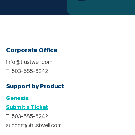
Corporate Office
info@trustwell.com
T: 503-585-6242
Support by Product
Genesis
Submit a Ticket
T: 503-585-6242
support@trustwell.com