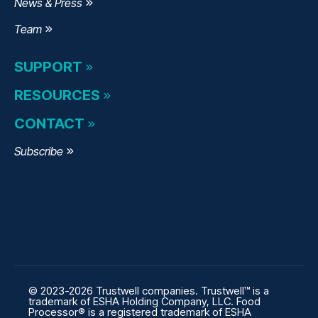
News & Press
Team
SUPPORT
RESOURCES
CONTACT
Subscribe
© 2023-2026 Trustwell companies. Trustwell™ is a
trademark of ESHA Holding Company, LLC. Food
Processor® is a registered trademark of ESHA