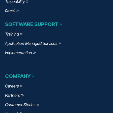
Traceability
Recall
SOFTWARE SUPPORT
Training
Application Managed Services
Implementation
COMPANY
Careers
Partners
Customer Stories