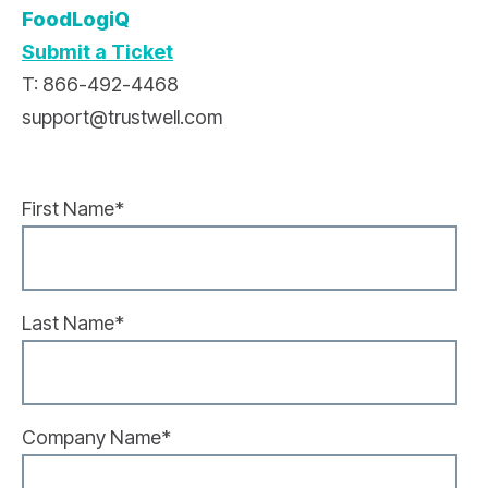
FoodLogiQ
Submit a Ticket
T: 866-492-4468
support@trustwell.com
First Name
*
Last Name
*
Company Name
*