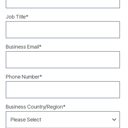
Job Title
*
Business Email
*
Phone Number
*
Business Country/Region
*