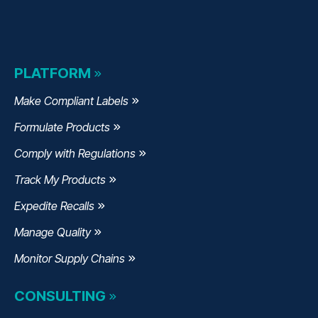
PLATFORM
Make Compliant Labels
Formulate Products
Comply with Regulations
Track My Products
Expedite Recalls
Manage Quality
Monitor Supply Chains
CONSULTING