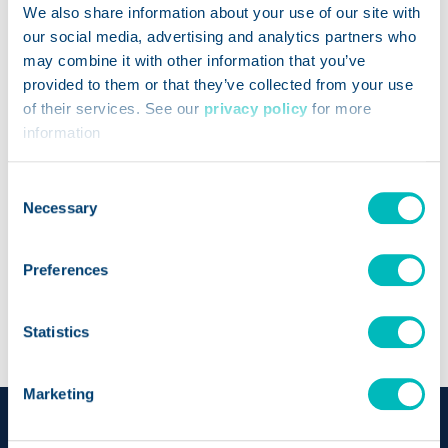
Food Processor (Diet Tracking and Nutritional
We also share information about your use of our site with
our social media, advertising and analytics partners who
Analysis)
may combine it with other information that you’ve
How Can We Help?
*
provided to them or that they’ve collected from your use
of their services. See our
privacy policy
for more
information
Consent
Necessary
Selection
Preferences
Statistics
Marketing