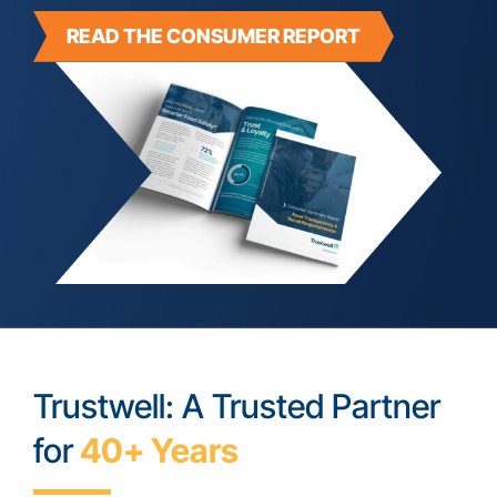
READ THE CONSUMER REPORT
Trustwell: A Trusted Partner
for
40+ Years