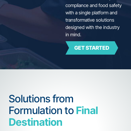
compliance and food safety
with a single platform and
transformative solutions
designed with the industry
in mind.
GET STARTED
Solutions from
Formulation to
Final
Destination