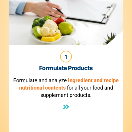
1
late Products
Make Comp
nalyze
ingredient and recipe
Make compliant Nut
tents
for all your food and
F
ement products.
panels
5X faster
wit
make modifications 