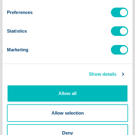
Preferences
Jill O'Coin,
Highland Park
Market
Statistics
Marketing
Show details
Allow all
Allow selection
Deny