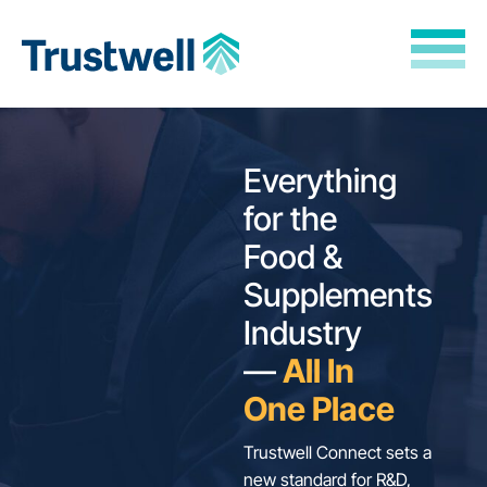
Skip to Main Content
Back to home
Everything
for the
Food &
Supplements
Industry
—
All In
One Place
Trustwell Connect sets a
new standard for R&D,