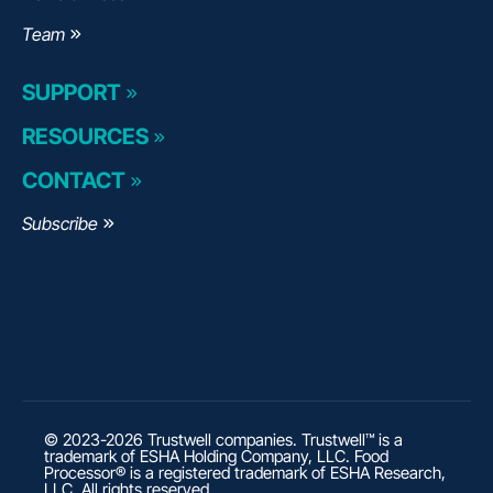
Team
SUPPORT
RESOURCES
CONTACT
Subscribe
© 2023-2026 Trustwell companies. Trustwell™ is a
trademark of ESHA Holding Company, LLC. Food
Processor® is a registered trademark of ESHA Research,
LLC. All rights reserved.