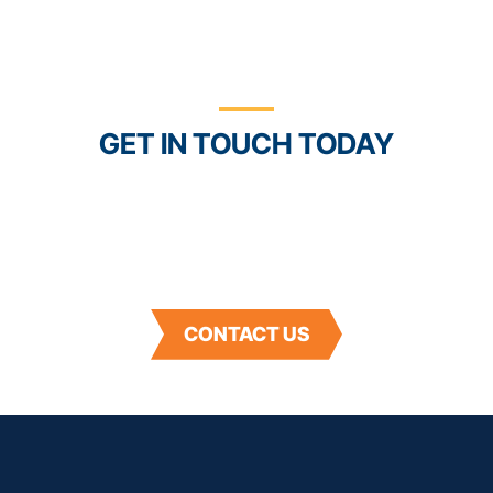
See How Powerful
Connection Can Be
GET IN TOUCH TODAY
With the Trustwell Connect platform and our
suite of food, beverage, and supplement industry
solutions, you’ll have better control and
confidence in your products and supply chain.
CONTACT US