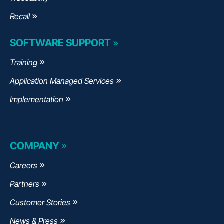
Recall
SOFTWARE SUPPORT
Training
Application Managed Services
Implementation
COMPANY
Careers
Partners
Customer Stories
News & Press