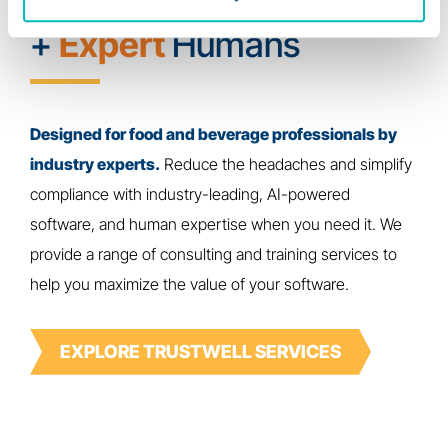
Powerful
Technology
+
Expert
Humans
Designed for food and beverage professionals by
industry experts.
Reduce the headaches and simplify
compliance with industry-leading, AI-powered
software, and human expertise when you need it. We
provide a range of consulting and training services to
help you maximize the value of your software.
EXPLORE TRUSTWELL SERVICES