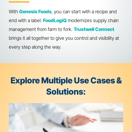
With
Genesis Foods
, you can start with a recipe and
end with a label.
FoodLogiQ
modernizes supply chain
management from farm to fork.
Trustwell Connect
brings it all together to give you control and visibility at
every step along the way.
Explore Multiple Use Cases &
Solutions: