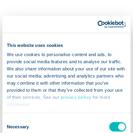
Op
This website uses cookies
We use cookies to personalise content and ads, to
We use Genesis Foods
provide social media features and to analyse our traffic.
to label a variety of
We also share information about your use of our site with
products, from our grab-
our social media, advertising and analytics partners who
and-go entrees to our
may combine it with other information that you’ve
homemade cakes and
provided to them or that they’ve collected from your use
of their services. See our
privacy policy
for more
loaves in the bakery. It
information
helps ensure our
customers have all the
Consent
information they need
Necessary
Selection
right at their fingertips.