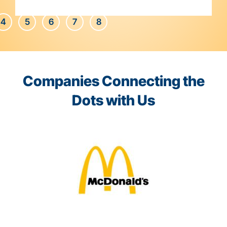
Companies Connecting the
Dots with Us