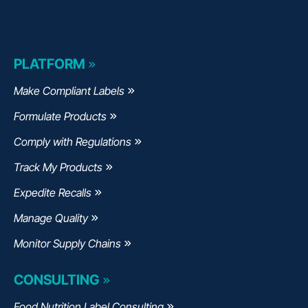
PLATFORM
Make Compliant Labels
Formulate Products
Comply with Regulations
Track My Products
Expedite Recalls
Manage Quality
Monitor Supply Chains
CONSULTING
Food Nutrition Label Consulting