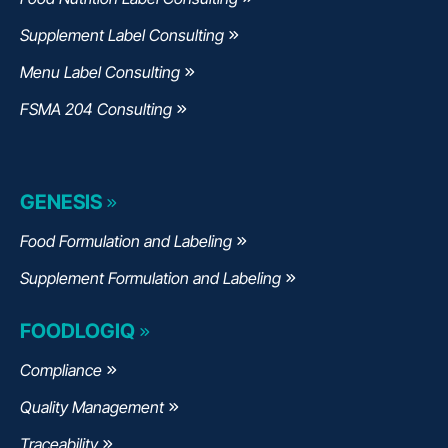
Supplement Label Consulting
Menu Label Consulting
FSMA 204 Consulting
GENESIS
Food Formulation and Labeling
Supplement Formulation and Labeling
FOODLOGIQ
Compliance
Quality Management
Traceability