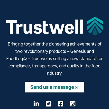
Bringing together the pioneering achievements of
two revolutionary products – Genesis and
FoodLogiQ – Trustwell is setting a new standard for
compliance, transparency, and quality in the food
industry.
Send us a message
LinkedIn
Opens a new window
Twitter
Opens a new wind
Facebook
Opens a new w
Instagram
Opens a n