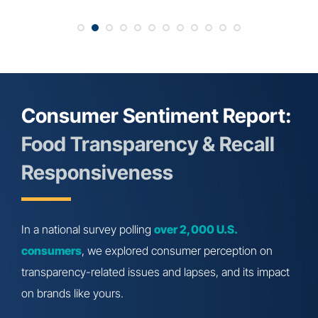
Consumer Sentiment Report:
Food Transparency & Recall
Responsiveness
In a national survey polling
over 2,000 U.S.
consumers
, we explored consumer perception on
transparency-related issues and lapses, and its impact
on brands like yours.