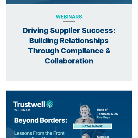
WEBINARS
Driving Supplier Success:
Building Relationships
Through Compliance &
Collaboration