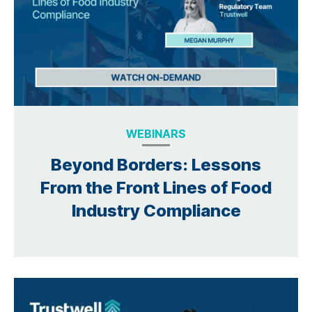
WEBINARS
Beyond Borders: Lessons
From the Front Lines of Food
Industry Compliance