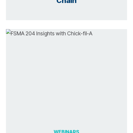
Chain
WEBINARS