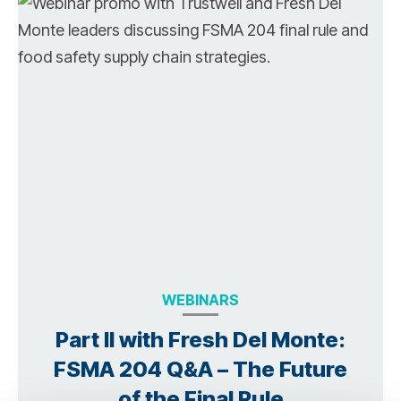
WEBINARS
Part II with Fresh Del Monte:
FSMA 204 Q&A – The Future
of the Final Rule