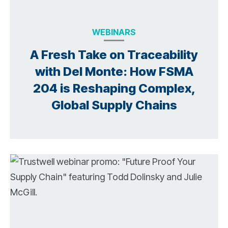
WEBINARS
A Fresh Take on Traceability
with Del Monte: How FSMA
204 is Reshaping Complex,
Global Supply Chains