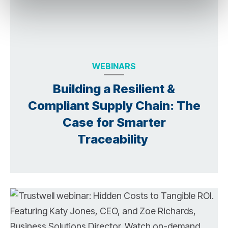
WEBINARS
Building a Resilient &
Compliant Supply Chain: The
Case for Smarter
Traceability