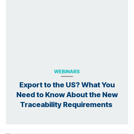
WEBINARS
Export to the US? What You
Need to Know About the New
Traceability Requirements