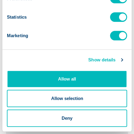
The Future of AI in the Food
Statistics
Industry: Transforming
Safety & Compliance Across
Marketing
the Supply Chain
Show details
Allow all
Allow selection
Deny