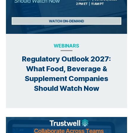
WEBINARS
Regulatory Outlook 2027:
What Food, Beverage &
Supplement Companies
Should Watch Now