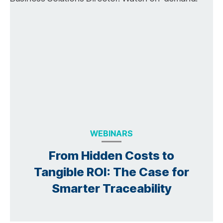
WEBINARS
From Hidden Costs to
Tangible ROI: The Case for
Smarter Traceability