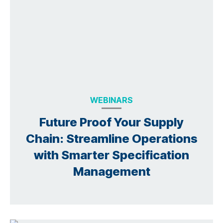
WEBINARS
Future Proof Your Supply
Chain: Streamline Operations
with Smarter Specification
Management