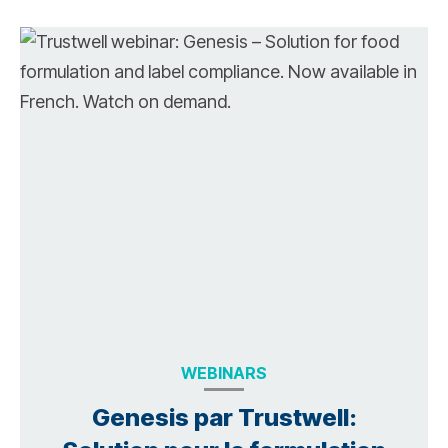
WEBINARS
Genesis par Trustwell: