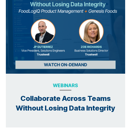
WEBINARS
Collaborate Across Teams
Without Losing Data Integrity