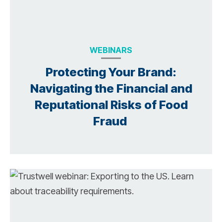
WEBINARS
Protecting Your Brand:
Navigating the Financial and
Reputational Risks of Food
Fraud