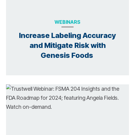
WEBINARS
Increase Labeling Accuracy
and Mitigate Risk with
Genesis Foods