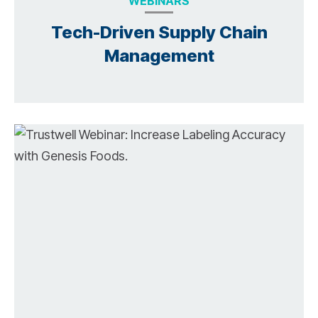
WEBINARS
Tech-Driven Supply Chain
Management