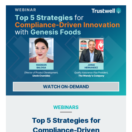
WEBINARS
Top 5 Strategies for
Compliance-Driven