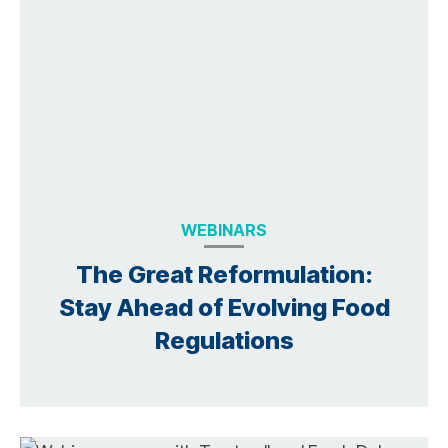
WEBINARS
The Great Reformulation:
Stay Ahead of Evolving Food
Regulations