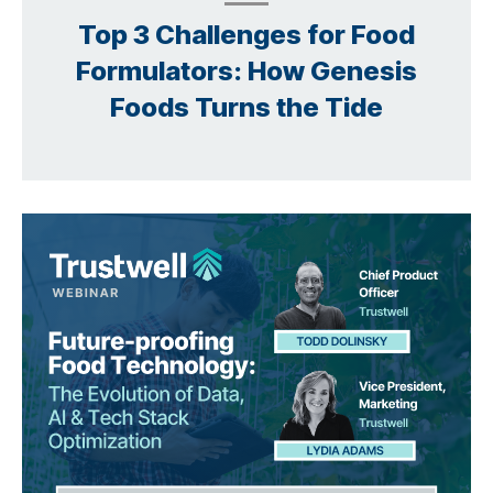
Top 3 Challenges for Food
Formulators: How Genesis
Foods Turns the Tide