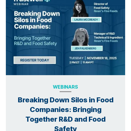
WEBINARS
Breaking Down Silos in Food
Companies: Bringing
Together R&D and Food
Safety