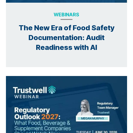
WEBINARS
The New Era of Food Safety
Documentation: Audit
Readiness with AI