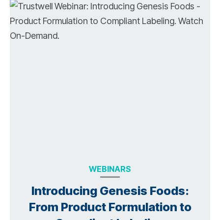
WEBINARS
Introducing Genesis Foods:
From Product Formulation to