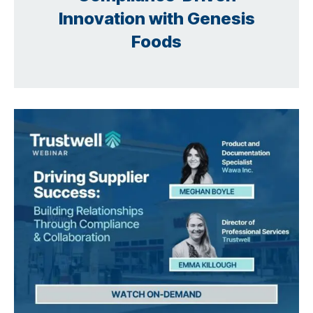
Innovation with Genesis
Foods