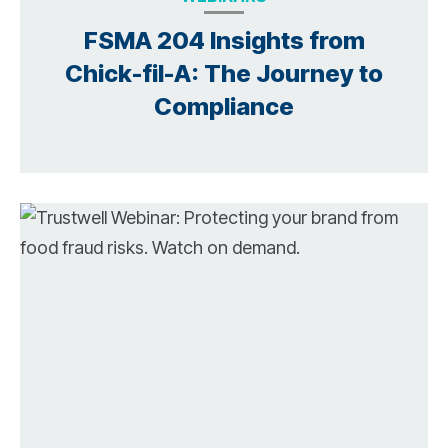
FSMA 204 Insights from
Chick-fil-A: The Journey to
Compliance