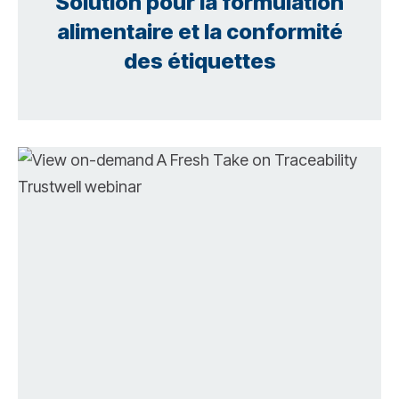
Solution pour la formulation
alimentaire et la conformité
des étiquettes