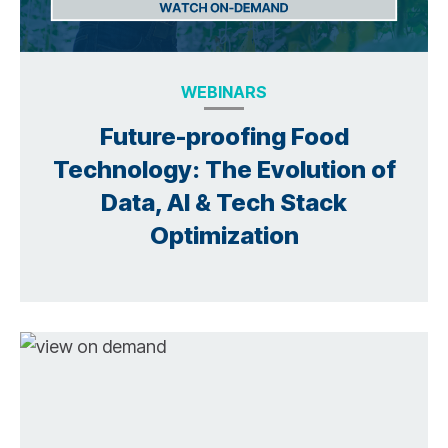
WEBINARS
Future-proofing Food
Technology: The Evolution of
Data, AI & Tech Stack
Optimization