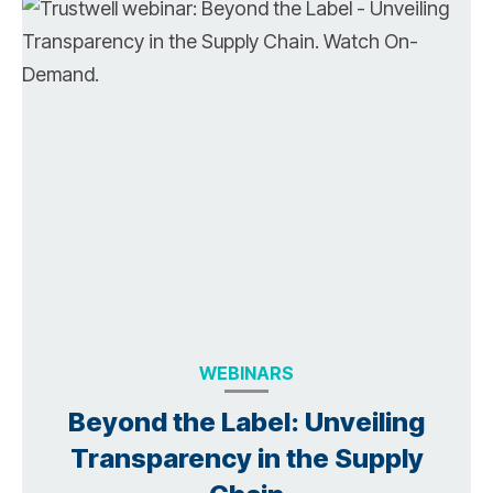
WEBINARS
Beyond the Label: Unveiling
Transparency in the Supply