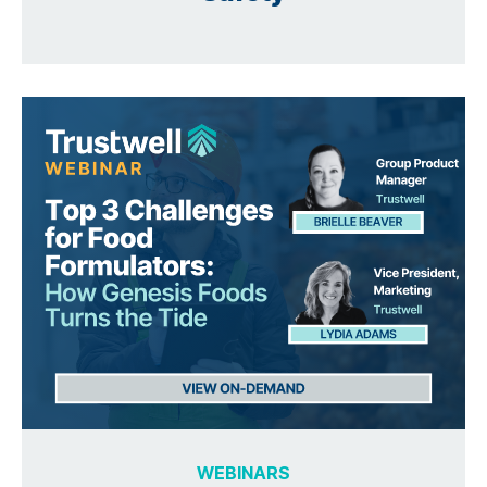
WEBINARS