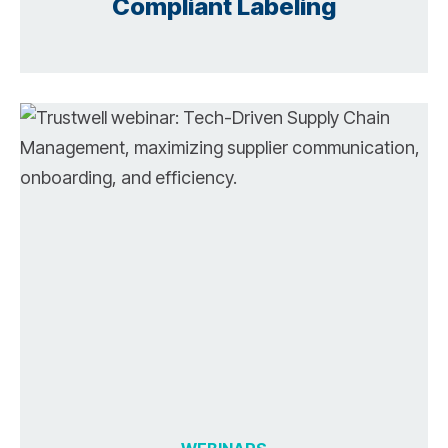
Compliant Labeling