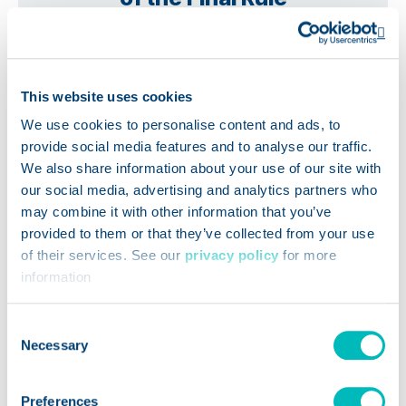
Op
This website uses cookies
We use cookies to personalise content and ads, to
provide social media features and to analyse our traffic.
We also share information about your use of our site with
our social media, advertising and analytics partners who
may combine it with other information that you’ve
provided to them or that they’ve collected from your use
of their services. See our
privacy policy
for more
information
Consent
Necessary
Selection
WEBINARS
Preferences