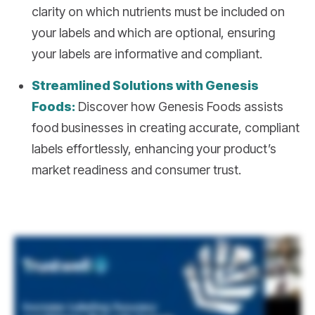
clarity on which nutrients must be included on
your labels and which are optional, ensuring
your labels are informative and compliant.
Streamlined Solutions with Genesis
Foods:
Discover how Genesis Foods assists
food businesses in creating accurate, compliant
labels effortlessly, enhancing your product’s
market readiness and consumer trust.