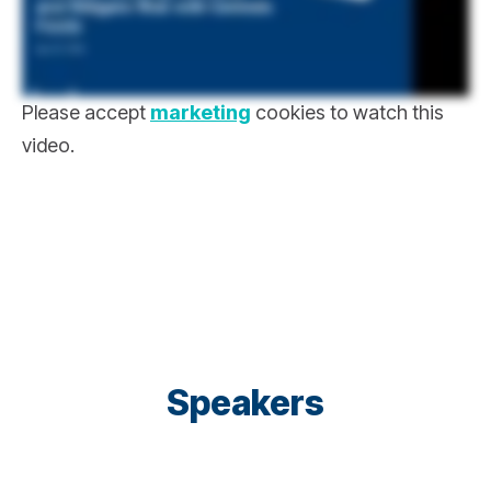
Please accept
marketing
cookies to watch this
video.
Speakers