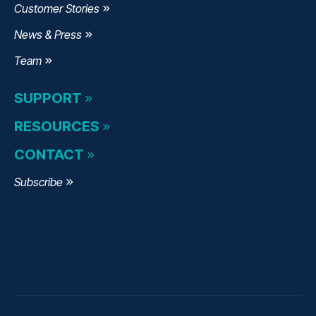
Customer Stories
News & Press
Team
SUPPORT
RESOURCES
CONTACT
Subscribe