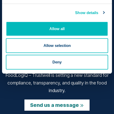
Show details
Allow all
Allow selection
Bringing together the pioneering achievements of
Deny
two revolutionary products – Genesis and
FoodLogiQ – Trustwell is setting a new standard for
compliance, transparency, and quality in the food
industry.
Send us a message