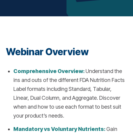
Webinar Overview
Comprehensive Overview:
Understand the
ins and outs of the different FDA Nutrition Facts
Label formats including Standard, Tabular,
Linear, Dual Column, and Aggregate. Discover
when and how to use each format to best suit
your product’s needs.
Mandatory vs Voluntary Nutrients:
Gain