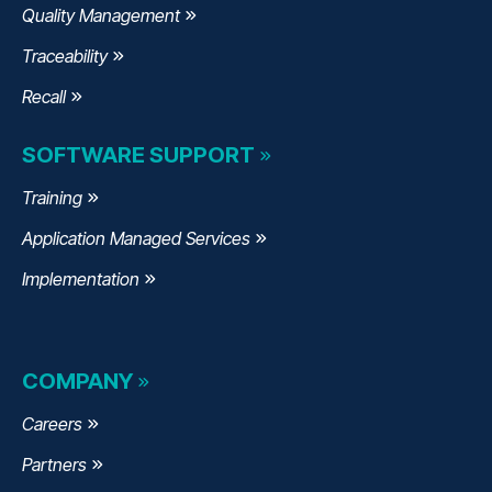
Quality Management
Traceability
Recall
SOFTWARE SUPPORT
Training
Application Managed Services
Implementation
COMPANY
Careers
Partners