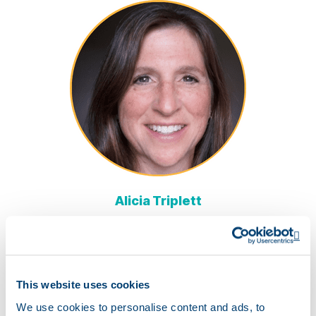
Alicia Triplett
Nutrition Team Lead
Trustwell
Op
This website uses cookies
We use cookies to personalise content and ads, to