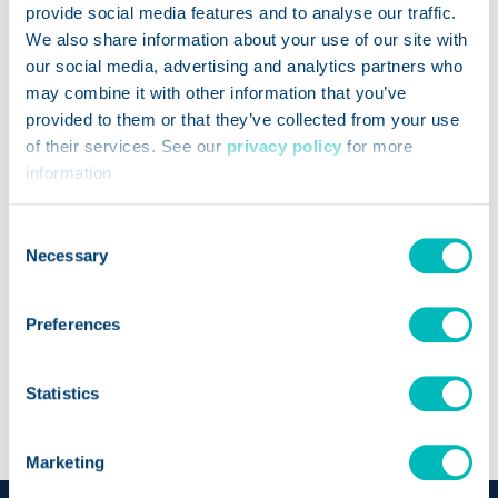
provide social media features and to analyse our traffic.
We also share information about your use of our site with
our social media, advertising and analytics partners who
may combine it with other information that you’ve
provided to them or that they’ve collected from your use
of their services. See our
privacy policy
for more
information
Consent
Necessary
Selection
Savannah Light
Product Manager
Preferences
Trustwell
Statistics
Marketing