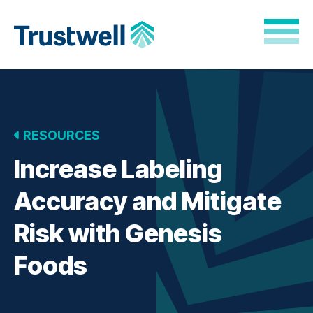
Skip to Main Content
Back to home
RESOURCES
Increase Labeling
Accuracy and Mitigate
Risk with Genesis
Foods