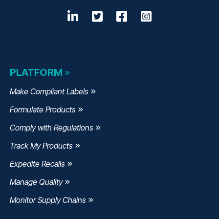
LinkedIn
Opens a new window
Twitter
Opens a new wind
Facebook
Opens a new w
Instagram
Opens a n
PLATFORM
Make Compliant Labels
Formulate Products
Comply with Regulations
Track My Products
Expedite Recalls
Manage Quality
Monitor Supply Chains