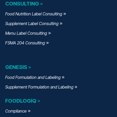
CONSULTING
Food Nutrition Label Consulting
Supplement Label Consulting
Menu Label Consulting
FSMA 204 Consulting
GENESIS
Food Formulation and Labeling
Supplement Formulation and Labeling
FOODLOGIQ
Compliance