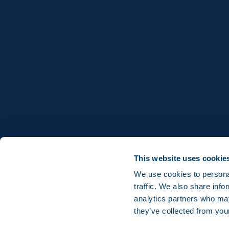
This website uses cookie
We use cookies to personal
traffic. We also share info
analytics partners who may
they’ve collected from you