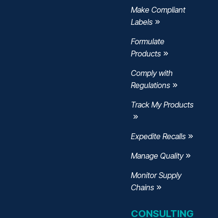
Make Compliant
Labels
Formulate
Products
Comply with
Regulations
Track My Products
Expedite Recalls
Manage Quality
Monitor Supply
Chains
CONSULTING