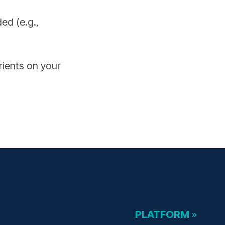
ed (e.g.,
rients on your
PLATFORM