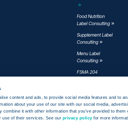
Food Nutrition
Label Consulting
Supplement Label
Consulting
Menu Label
Consulting
FSMA 204
Consulting
s
ise content and ads, to provide social media features and to an
rmation about your use of our site with our social media, advertis
 combine it with other information that you’ve provided to them o
r use of their services. See our
privacy policy
for more informat