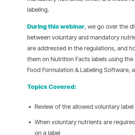
labeling.
During this webinar
, we go over the d
between voluntary and mandatory nutri
are addressed in the regulations, and h
them on Nutrition Facts labels using th
Food Formulation & Labeling Software, 
Topics Covered:
Review of the allowed voluntary label
When voluntary nutrients are
require
on a label