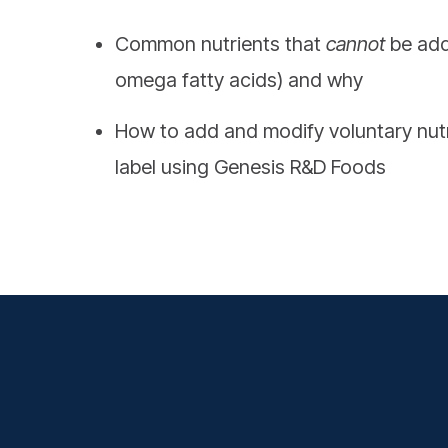
Common nutrients that
cannot
be add
omega fatty acids) and why
How to add and modify voluntary nut
label using Genesis R&D Foods