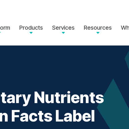
form
Products
Services
Resources
Wh
tary Nutrients
on Facts Label