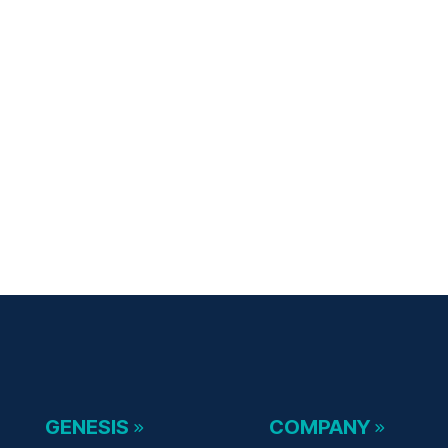
GENESIS
COMPANY