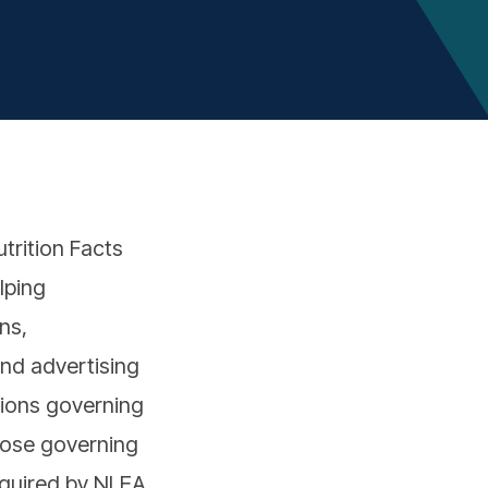
trition Facts
lping
ns,
and advertising
tions governing
those governing
equired by NLEA