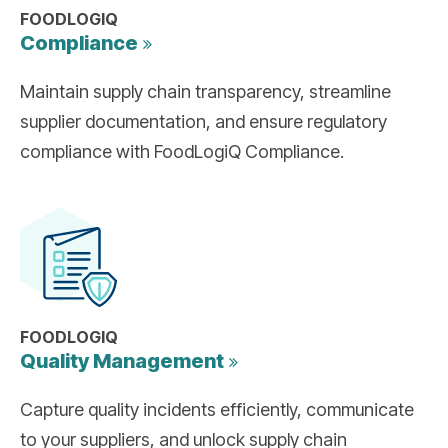
FOODLOGIQ
Compliance
Maintain supply chain transparency, streamline
supplier documentation, and ensure regulatory
compliance with FoodLogiQ Compliance.
FOODLOGIQ
Quality
Management
Capture quality incidents efficiently, communicate
to your suppliers, and unlock supply chain