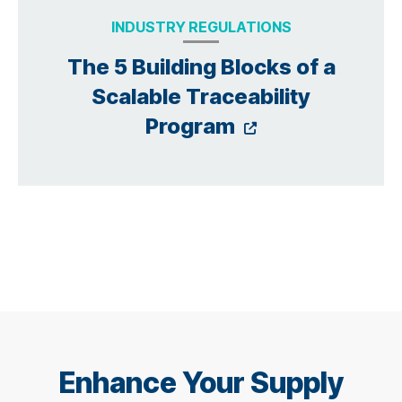
INDUSTRY REGULATIONS
The 5 Building Blocks of a
Scalable Traceability
Opens a new
Program
Enhance Your Supply