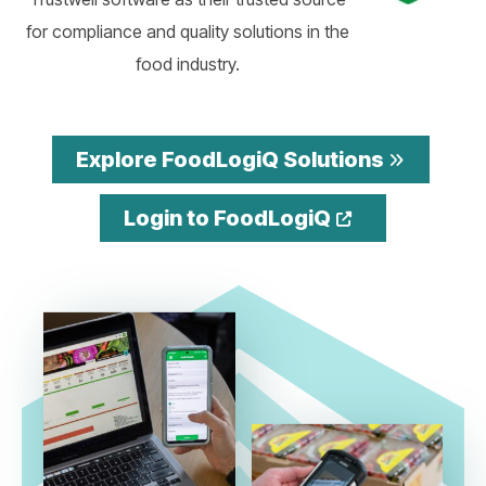
for compliance and quality solutions in the
food industry.
Explore FoodLogiQ Solutions
Opens a ne
Login to FoodLogiQ