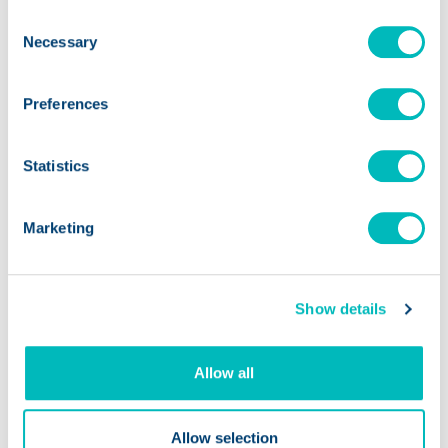
Consent
Necessary
Selection
Preferences
Statistics
Marketing
Show details
FOOD SAFETY
Allow all
What a Cyclospora False
Allow selection