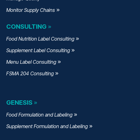
Monitor Supply Chains
CONSULTING
Food Nutrition Label Consulting
Supplement Label Consulting
Menu Label Consulting
FSMA 204 Consulting
GENESIS
Food Formulation and Labeling
Supplement Formulation and Labeling