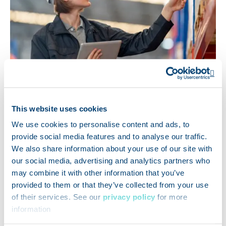
Op
This website uses cookies
We use cookies to personalise content and ads, to
TRACEABILITY
provide social media features and to analyse our traffic.
We also share information about your use of our site with
FSMA 204 Traceability
our social media, advertising and analytics partners who
Readiness: Why Software
may combine it with other information that you’ve
provided to them or that they’ve collected from your use
Opens a ne
Isn’t Enough
of their services. See our
privacy policy
for more
information