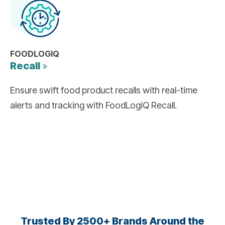
FOODLOGIQ
Recall
Ensure swift food product recalls with real-time
alerts and tracking with FoodLogiQ Recall.
Trusted By 2500+ Brands Around the