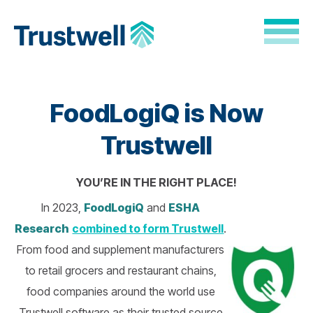
Skip to Main Content
Back to home
FoodLogiQ is Now
Trustwell
YOU’RE IN THE RIGHT PLACE!
In 2023,
FoodLogiQ
and
ESHA
Research
combined to form Trustwell
.
From food and supplement manufacturers
to retail grocers and restaurant chains,
food companies around the world use
Trustwell software as their trusted source