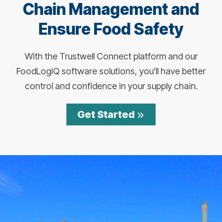
Chain Management and
Ensure Food Safety
With the Trustwell Connect platform and our
FoodLogiQ software solutions, you’ll have better
control and confidence in your supply chain.
Get Started