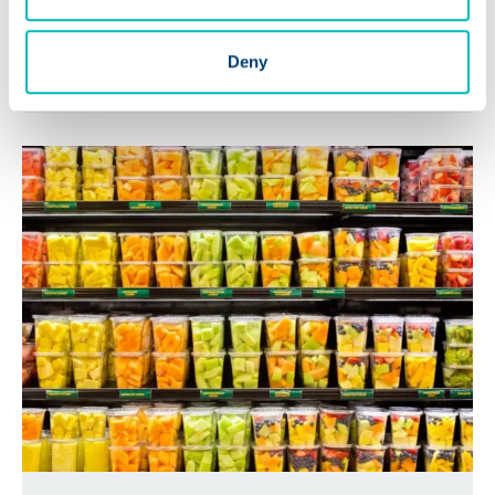
Positive Teaches Us About
Opens a 
Food Traceability
Deny