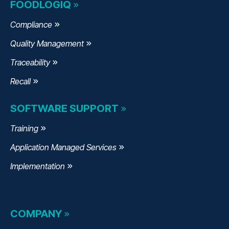
FOODLOGIQ
Compliance
Quality Management
Traceability
Recall
SOFTWARE SUPPORT
Training
Application Managed Services
Implementation
COMPANY