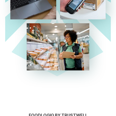
FOODLOGIQ BY TRUSTWELL