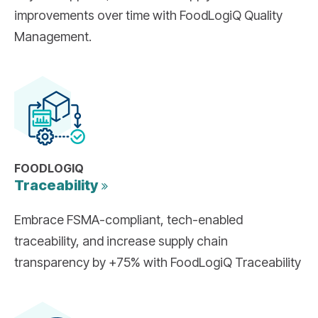
improvements over time with FoodLogiQ Quality
Management.
FOODLOGIQ
Traceability
Embrace FSMA-compliant, tech-enabled
traceability, and increase supply chain
transparency by +75% with FoodLogiQ Traceability