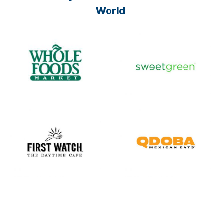
World