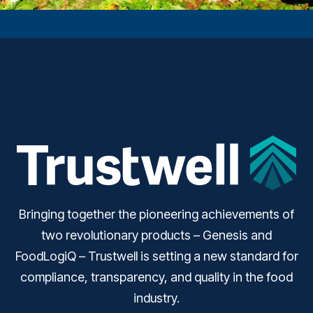
Bringing together the pioneering achievements of
two revolutionary products – Genesis and
FoodLogiQ – Trustwell is setting a new standard for
compliance, transparency, and quality in the food
industry.