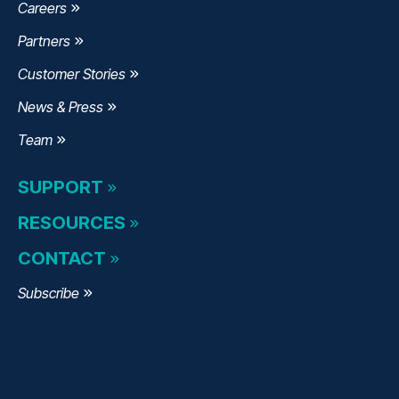
Careers
Partners
Customer Stories
News & Press
Team
SUPPORT
RESOURCES
CONTACT
Subscribe