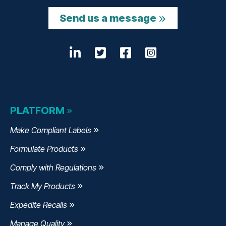
Send us a message
LinkedIn
Opens a new window
Twitter
Opens a new wind
Facebook
Opens a new w
Instagram
Opens a n
PLATFORM
Make Compliant Labels
Formulate Products
Comply with Regulations
Track My Products
Expedite Recalls
Manage Quality