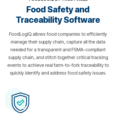
Food Safety and
Traceability Software
FoodLogiQ allows food companies to efficiently
manage their supply chain, capture all the data
needed for a transparent and FSMA-compliant
supply chain, and stitch together critical tracking
events to achieve real farm-to-fork traceability to
quickly identify and address food safety issues.