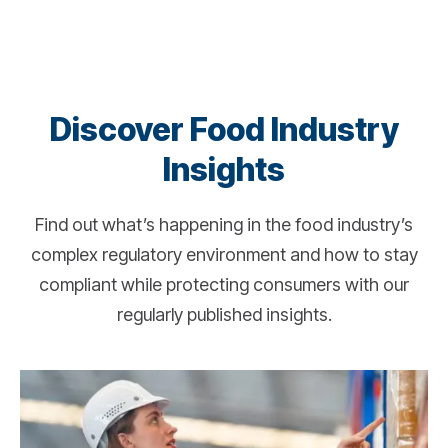
Discover Food Industry
Insights
Find out what’s happening in the food industry’s
complex regulatory environment and how to stay
compliant while protecting consumers with our
regularly published insights.