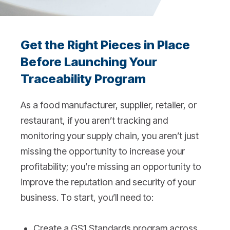
Get the Right Pieces in Place
Before Launching Your
Traceability Program
As a food manufacturer, supplier, retailer, or
restaurant, if you aren’t tracking and
monitoring your supply chain, you aren’t just
missing the opportunity to increase your
profitability; you’re missing an opportunity to
improve the reputation and security of your
business. To start, you’ll need to:
Create a GS1 Standards program across