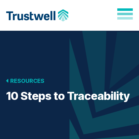
Skip to Main Content
Back to home
RESOURCES
10 Steps to Traceability