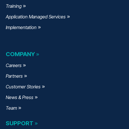
Training
Application Managed Services
Implementation
COMPANY
Careers
Partners
Customer Stories
News & Press
Team
SUPPORT