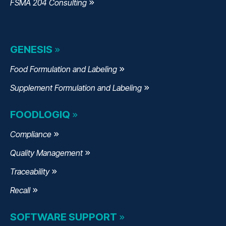
FSMA 204 Consulting
GENESIS
Food Formulation and Labeling
Supplement Formulation and Labeling
FOODLOGIQ
Compliance
Quality Management
Traceability
Recall
SOFTWARE SUPPORT