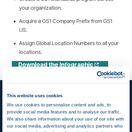
your organization.
Acquire a GS1 Company Prefix from GS1
US.
Assign Global Location Numbers to all your
locations.
Opens a n
Download the Infographic
Op
This website uses cookies
We use cookies to personalise content and ads, to
provide social media features and to analyse our traffic.
We also share information about your use of our site with
our social media, advertising and analytics partners who