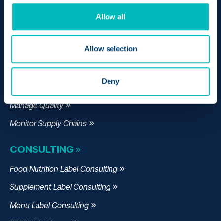
Make Compliant Labels
Allow all
Formulate Products
Allow selection
Comply with Regulations
Track My Products
Deny
Expedite Recalls
Manage Quality
Monitor Supply Chains
CONSULTING
Food Nutrition Label Consulting
Supplement Label Consulting
Menu Label Consulting