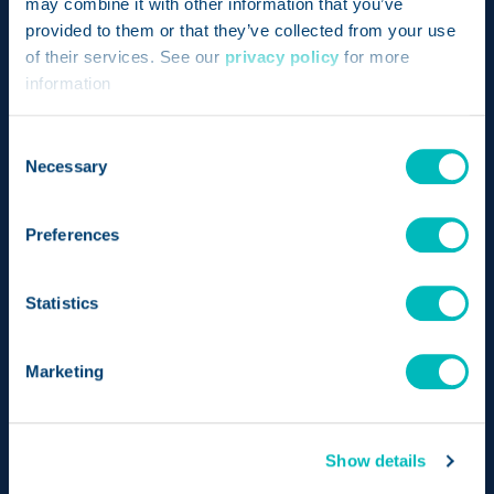
may combine it with other information that you’ve
provided to them or that they’ve collected from your use
of their services. See our
privacy policy
for more
Bringing together the pioneering achievements of
information
two revolutionary products – Genesis and
Consent
FoodLogiQ – Trustwell is setting a new standard for
Necessary
Selection
compliance, transparency, and quality in the food
industry.
Preferences
Send us a message
Statistics
LinkedIn
Opens a new window
Twitter
Opens a new wind
Facebook
Opens a new w
Instagram
Opens a n
Marketing
Show details
PLATFORM