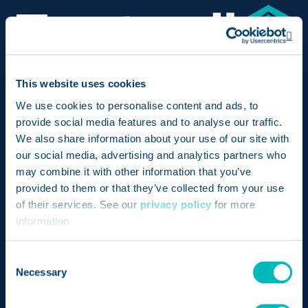
Op
Bringing together the pioneering achievements of
This website uses cookies
two revolutionary products – Genesis and
We use cookies to personalise content and ads, to
provide social media features and to analyse our traffic.
FoodLogiQ – Trustwell is setting a new standard for
We also share information about your use of our site with
compliance, transparency, and quality in the food
our social media, advertising and analytics partners who
industry.
may combine it with other information that you’ve
provided to them or that they’ve collected from your use
Send us a message
of their services. See our
privacy policy
for more
information
LinkedIn
Opens a new window
Twitter
Opens a new wind
Facebook
Opens a new w
Instagram
Opens a n
Consent
Necessary
Selection