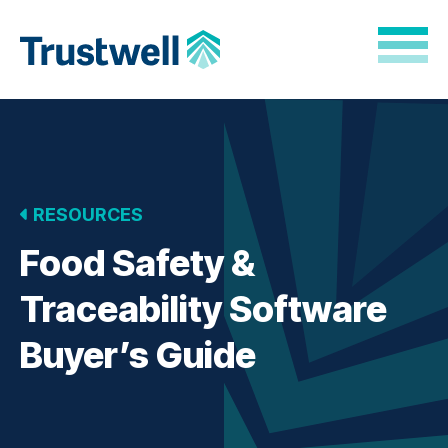
Skip to Main Content
Back to home
RESOURCES
Food Safety &
Traceability Software
Buyer’s Guide