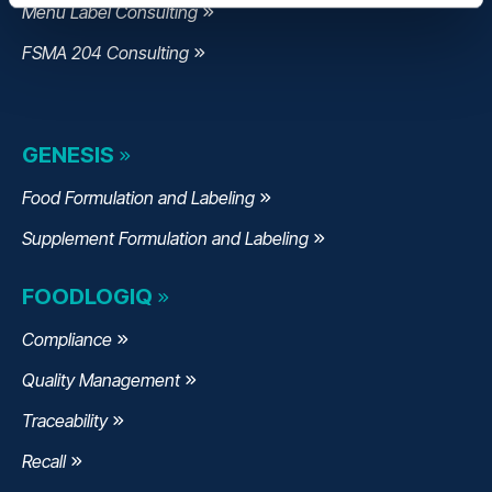
Menu Label Consulting
FSMA 204 Consulting
GENESIS
Food Formulation and Labeling
Supplement Formulation and Labeling
FOODLOGIQ
Compliance
Quality Management
Traceability
Recall