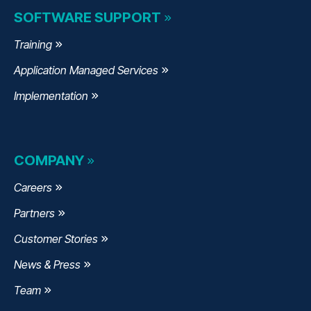
SOFTWARE SUPPORT
Training
Application Managed Services
Implementation
COMPANY
Careers
Partners
Customer Stories
News & Press
Team