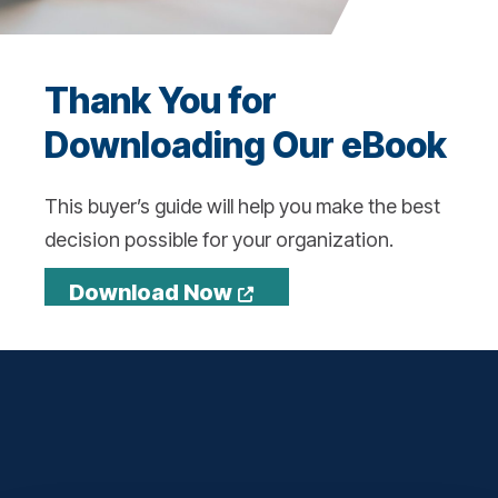
Thank You for
Downloading Our eBook
This buyer’s guide will help you make the best
decision possible for your organization.
Opens a new window
Download Now