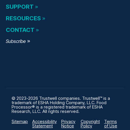
SUPPORT
RESOURCES
CONTACT
Subscribe
© 2023-2026 Trustwell companies. Trustwell™ is a
trademark of ESHA Holding Company, LLC. Food
Processor® is a registered trademark of ESHA
Research, LLC. All rights reserved.
Sitemap
Accessibility
Privacy
Copyright
Terms
Statement
Notice
Policy
of Use