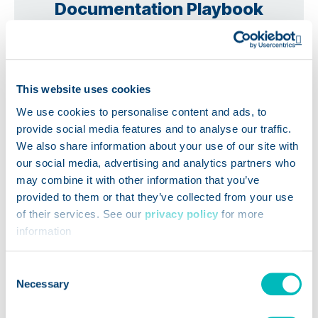
Documentation Playbook
Op
This website uses cookies
We use cookies to personalise content and ads, to
provide social media features and to analyse our traffic.
We also share information about your use of our site with
our social media, advertising and analytics partners who
may combine it with other information that you’ve
provided to them or that they’ve collected from your use
of their services. See our
privacy policy
for more
information
Consent
Necessary
Selection