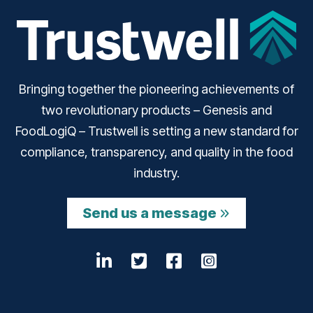
Bringing together the pioneering achievements of
two revolutionary products – Genesis and
FoodLogiQ – Trustwell is setting a new standard for
compliance, transparency, and quality in the food
industry.
Send us a message
LinkedIn
Opens a new window
Twitter
Opens a new wind
Facebook
Opens a new w
Instagram
Opens a n