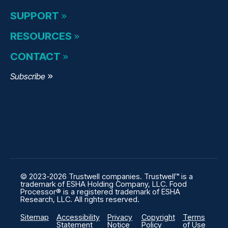
SUPPORT
RESOURCES
CONTACT
Subscribe
© 2023-2026 Trustwell companies. Trustwell™ is a
trademark of ESHA Holding Company, LLC. Food
Processor® is a registered trademark of ESHA
Research, LLC. All rights reserved.
Sitemap
Accessibility
Privacy
Copyright
Terms
Statement
Notice
Policy
of Use