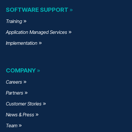
SOFTWARE SUPPORT
Training
Application Managed Services
Implementation
COMPANY
Careers
Partners
Customer Stories
News & Press
Team