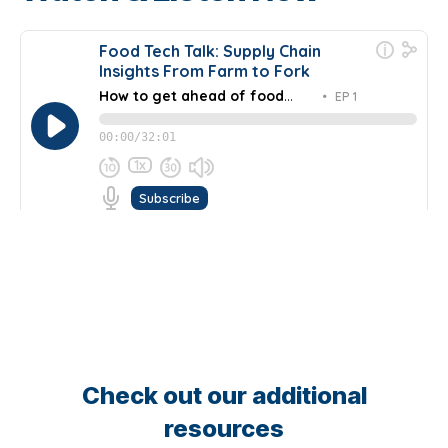
Check out our additional
resources