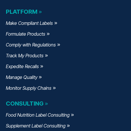
PLATFORM
Make Compliant Labels
Formulate Products
Comply with Regulations
Track My Products
Expedite Recalls
Manage Quality
Monitor Supply Chains
CONSULTING
Food Nutrition Label Consulting
Supplement Label Consulting