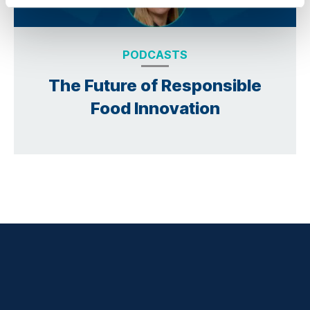
PODCASTS
The Future of Responsible
Food Innovation