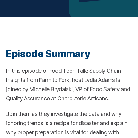
Episode Summary
In this episode of Food Tech Talk: Supply Chain
Insights from Farm to Fork, host Lydia Adams is
joined by Michelle Brydalski, VP of Food Safety and
Quality Assurance at Charcuterie Artisans.
Join them as they investigate the data and why
ignoring trends is a recipe for disaster and explain
why proper preparation is vital for dealing with