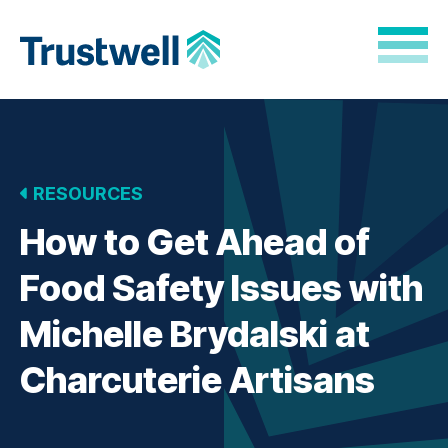
Skip to Main Content
Back to home
RESOURCES
How to Get Ahead of
Food Safety Issues with
Michelle Brydalski at
Charcuterie Artisans