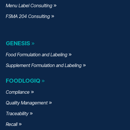
Menu Label Consulting
FSMA 204 Consulting
GENESIS
Food Formulation and Labeling
Supplement Formulation and Labeling
FOODLOGIQ
Compliance
Quality Management
Traceability
Recall