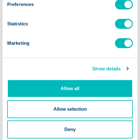
PODCASTS
Preferences
Why Profitable Food Brands
Statistics
Still Run Out of Cash
Marketing
Show details
Allow all
Allow selection
Deny