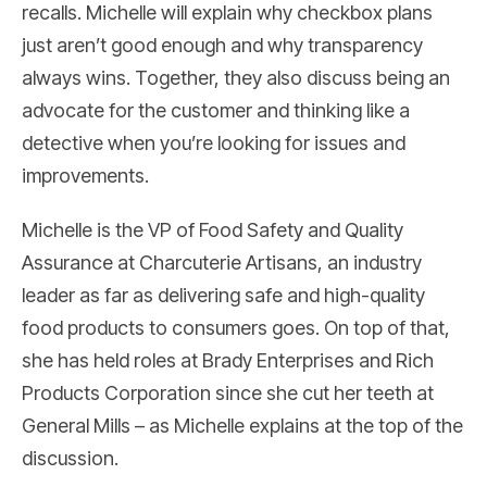
recalls. Michelle will explain why checkbox plans
just aren’t good enough and why transparency
always wins. Together, they also discuss being an
advocate for the customer and thinking like a
detective when you’re looking for issues and
improvements.
Michelle is the VP of Food Safety and Quality
Assurance at Charcuterie Artisans, an industry
leader as far as delivering safe and high-quality
food products to consumers goes. On top of that,
she has held roles at Brady Enterprises and Rich
Products Corporation since she cut her teeth at
General Mills – as Michelle explains at the top of the
discussion.