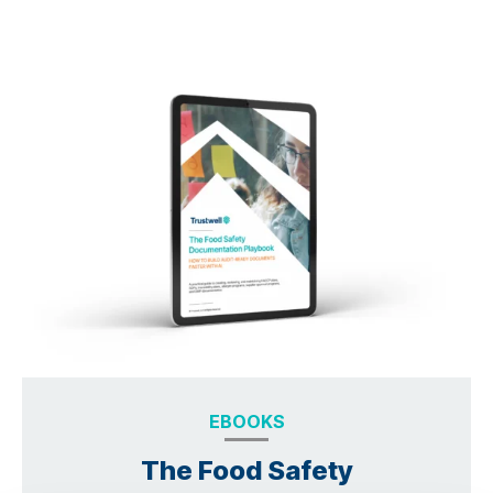
EBOOKS
The Food Safety