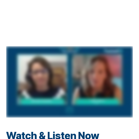
Watch & Listen Now