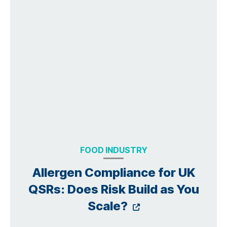
FOOD INDUSTRY
Allergen Compliance for UK
QSRs: Does Risk Build as You
Opens a new 
Scale?