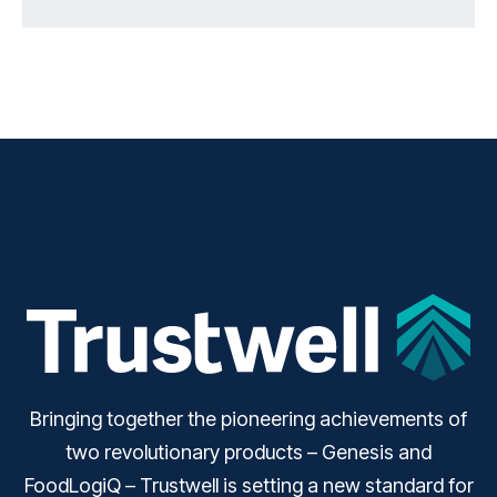
Bringing together the pioneering achievements of
two revolutionary products – Genesis and
FoodLogiQ – Trustwell is setting a new standard for