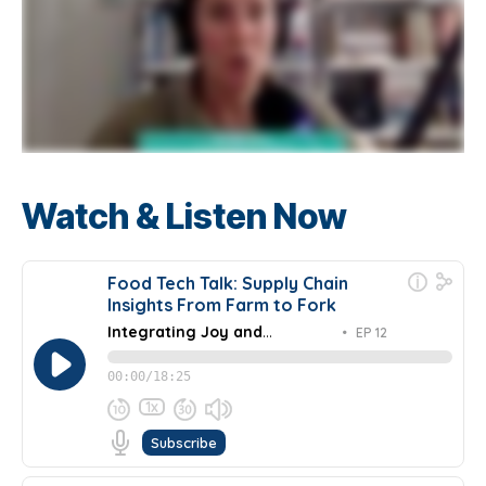
Watch & Listen Now