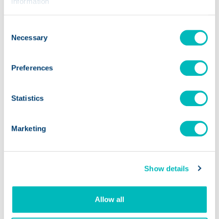
information
AI
Consent
Necessary
Selection
Finding the ROI of Artificial
Intelligence in the Food
Preferences
Opens a new
Industry
Statistics
Marketing
Show details
Allow all