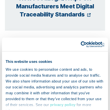
Manufacturers Meet Digital
Opens
Traceability Standards
Op
This website uses cookies
We use cookies to personalise content and ads, to
provide social media features and to analyse our traffic.
We also share information about your use of our site with
our social media, advertising and analytics partners who
may combine it with other information that you’ve
provided to them or that they’ve collected from your use
of their services. See our
privacy policy
for more