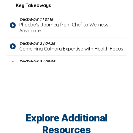
Explore Additional
Resources