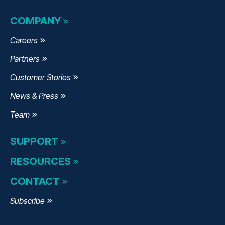
COMPANY
Careers
Partners
Customer Stories
News & Press
Team
SUPPORT
RESOURCES
CONTACT
Subscribe