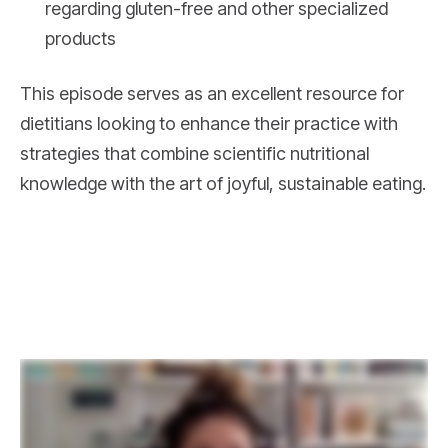
regarding gluten-free and other specialized
products
This episode serves as an excellent resource for
dietitians looking to enhance their practice with
strategies that combine scientific nutritional
knowledge with the art of joyful, sustainable eating.