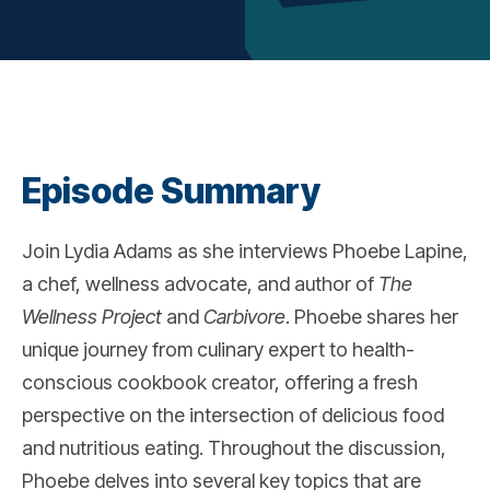
Episode Summary
Join Lydia Adams as she interviews Phoebe Lapine,
a chef, wellness advocate, and author of
The
Wellness Project
and
Carbivore
. Phoebe shares her
unique journey from culinary expert to health-
conscious cookbook creator, offering a fresh
perspective on the intersection of delicious food
and nutritious eating. Throughout the discussion,
Phoebe delves into several key topics that are