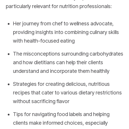
particularly relevant for nutrition professionals:
Her journey from chef to wellness advocate,
providing insights into combining culinary skills
with health-focused eating
The misconceptions surrounding carbohydrates
and how dietitians can help their clients
understand and incorporate them healthily
Strategies for creating delicious, nutritious
recipes that cater to various dietary restrictions
without sacrificing flavor
Tips for navigating food labels and helping
clients make informed choices, especially