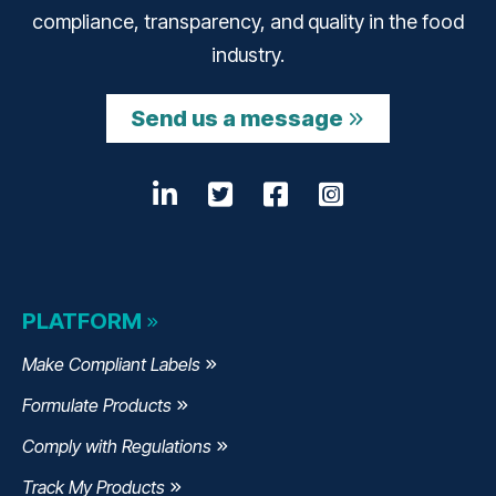
compliance, transparency, and quality in the food
industry.
Send us a message
LinkedIn
Opens a new window
Twitter
Opens a new wind
Facebook
Opens a new w
Instagram
Opens a n
PLATFORM
Make Compliant Labels
Formulate Products
Comply with Regulations
Track My Products