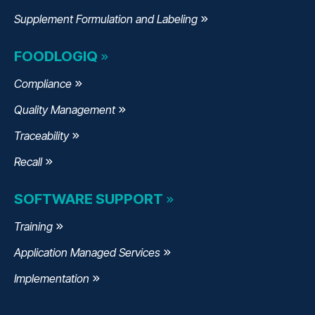
Supplement Formulation and Labeling
FOODLOGIQ
Compliance
Quality Management
Traceability
Recall
SOFTWARE SUPPORT
Training
Application Managed Services
Implementation