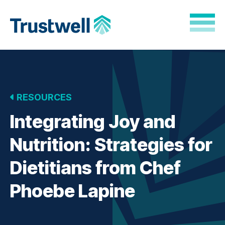
Skip to Main Content
Back to home
RESOURCES
Integrating Joy and
Nutrition: Strategies for
Dietitians from Chef
Phoebe Lapine