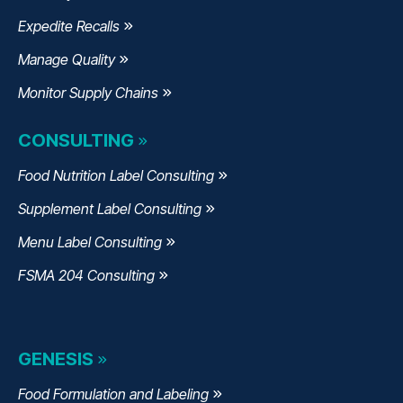
Expedite Recalls
Manage Quality
Monitor Supply Chains
CONSULTING
Food Nutrition Label Consulting
Supplement Label Consulting
Menu Label Consulting
FSMA 204 Consulting
GENESIS
Food Formulation and Labeling