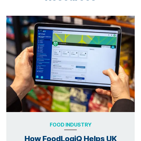
FOOD INDUSTRY
How FoodLogiQ Helps UK