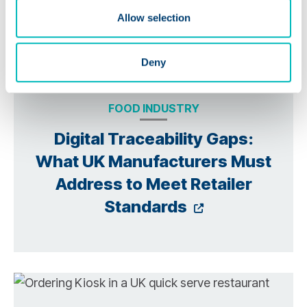
Allow selection
Deny
FOOD INDUSTRY
Digital Traceability Gaps:
What UK Manufacturers Must
Address to Meet Retailer
Opens a new
Standards