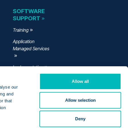
SOFTWARE
SUPPORT
Training
Application
Managed Services
Implementation
Allow all
alyse our
ing and
Allow selection
r that
ion
Deny