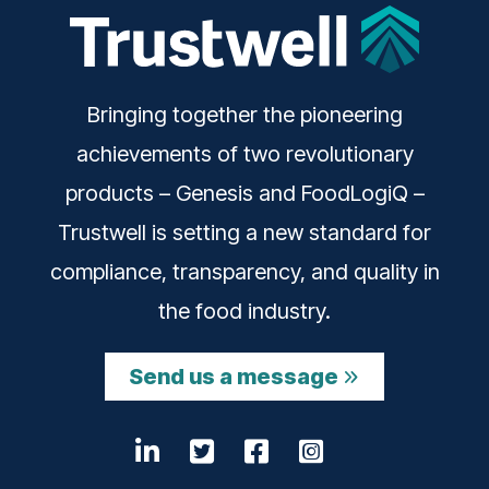
Bringing together the pioneering
achievements of two revolutionary
products – Genesis and FoodLogiQ –
Trustwell is setting a new standard for
compliance, transparency, and quality in
the food industry.
Send us a message
LinkedIn
Opens a new window
Twitter
Opens a new windo
Facebook
Opens a new wi
Instagram
Opens a ne