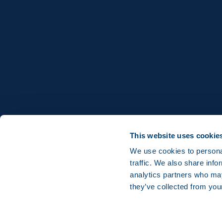
This website uses cookie
We use cookies to personal
traffic. We also share info
analytics partners who may
they’ve collected from you