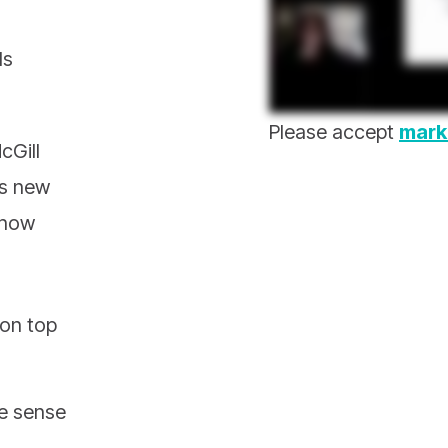
ds
Please accept
mark
cGill
’s new
 how
 on top
e sense