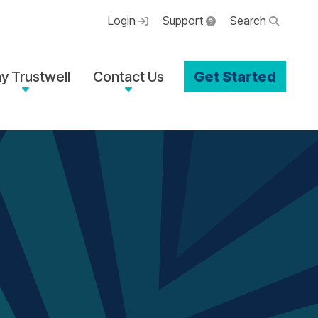
Login
Support
Search
y Trustwell
Contact Us
Get Started