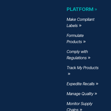
PLATFORM
Make Compliant
Labels
Formulate
Products
Comply with
Regulations
Track My Products
Expedite Recalls
Manage Quality
w
ndow
w window
Monitor Supply
Chains