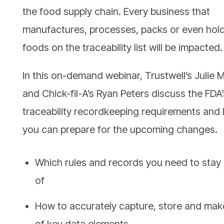
the food supply chain. Every business that
manufactures, processes, packs or even hol
foods on the traceability list will be impacted.
In this on-demand webinar, Trustwell’s Julie M
and Chick-fil-A’s Ryan Peters discuss the FDA
traceability recordkeeping requirements and
you can prepare for the upcoming changes.
Which rules and records you need to stay
of
How to accurately capture, store and mak
of key data elements