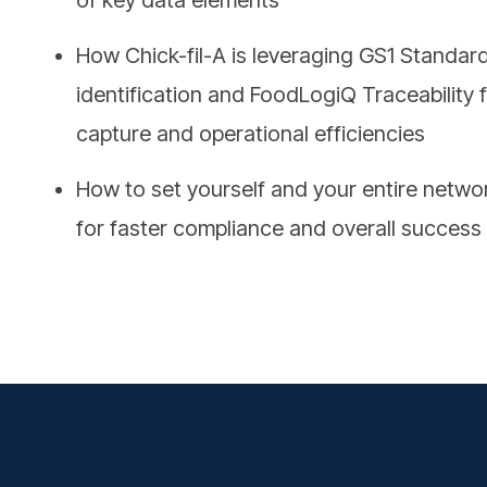
How Chick-fil-A is leveraging GS1 Standard
identification and FoodLogiQ Traceability 
capture and operational efficiencies
How to set yourself and your entire netwo
for faster compliance and overall success