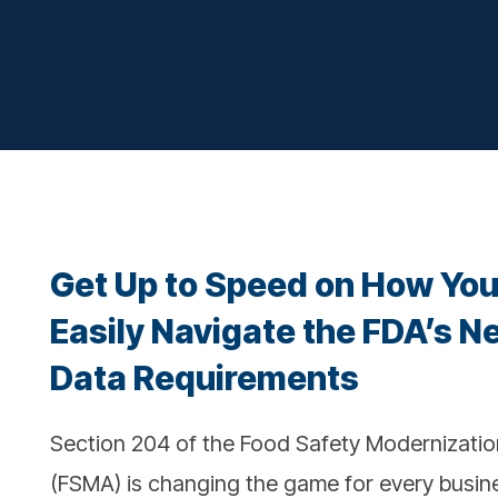
Get Up to Speed on How Yo
Easily Navigate the FDA’s N
Data Requirements
Section 204 of the Food Safety Modernizatio
(FSMA) is changing the game for every busine