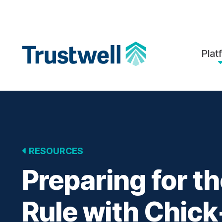
Skip to Main Content
Back to home
Plat
RESOURCES
Preparing for 
Rule with Chick