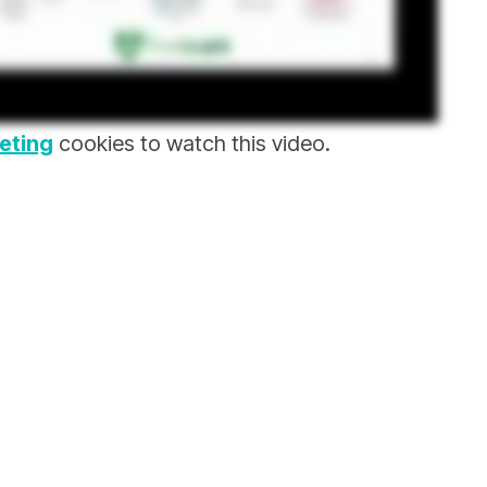
eting
cookies to watch this video.