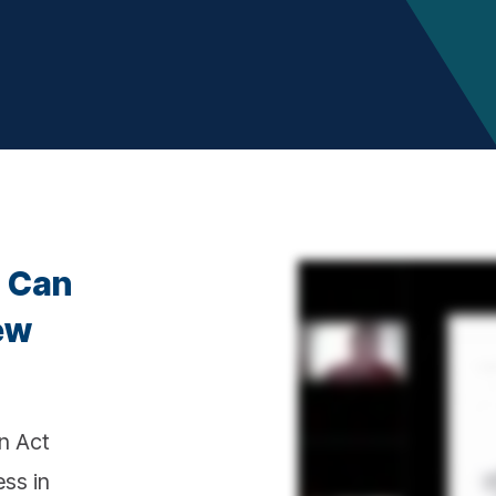
u Can
ew
n Act
ss in