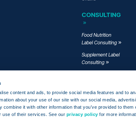
CONSULTING
Food Nutrition
Label Consulting
Supplement Label
Consulting
Menu Label
Consulting
s
ise content and ads, to provide social media features and to an
FSMA 204
rmation about your use of our site with our social media, advertis
Consulting
 combine it with other information that you’ve provided to them o
r use of their services. See our
privacy policy
for more informat