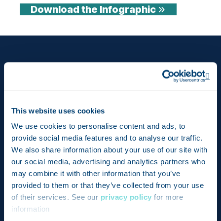
Download the Infographic
Op
This website uses cookies
We use cookies to personalise content and ads, to
provide social media features and to analyse our traffic.
We also share information about your use of our site with
Bringing together the pioneering achievements of
our social media, advertising and analytics partners who
may combine it with other information that you’ve
two revolutionary products – Genesis and
provided to them or that they’ve collected from your use
FoodLogiQ – Trustwell is setting a new standard for
of their services. See our
privacy policy
for more
compliance, transparency, and quality in the food
information
industry.