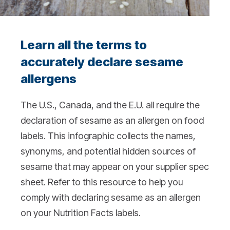
Learn all the terms to
accurately declare sesame
allergens
The U.S., Canada, and the E.U. all require the
declaration of sesame as an allergen on food
labels. This infographic collects the names,
synonyms, and potential hidden sources of
sesame that may appear on your supplier spec
sheet. Refer to this resource to help you
comply with declaring sesame as an allergen
on your Nutrition Facts labels.