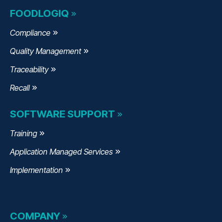
FOODLOGIQ
Compliance
Quality Management
Traceability
Recall
SOFTWARE SUPPORT
Training
Application Managed Services
Implementation
COMPANY