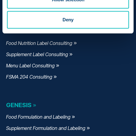
Manage Quality
Monitor Supply Chains
Deny
CONSULTING
Food Nutrition Label Consulting
Supplement Label Consulting
Menu Label Consulting
FSMA 204 Consulting
GENESIS
Food Formulation and Labeling
Supplement Formulation and Labeling