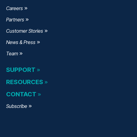
Careers
Partners
Customer Stories
News & Press
Team
SUPPORT
RESOURCES
CONTACT
Subscribe