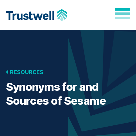
Skip to Main Content
Back to home
RESOURCES
Synonyms for and
Sources of Sesame