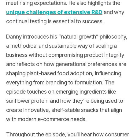
meet rising expectations. He also highlights the
unique challenges of extensive R&D
and why
continual testing is essential to success.
Danny introduces his “natural growth” philosophy,
a methodical and sustainable way of scaling a
business without compromising product integrity
and reflects on how generational preferences are
shaping plant-based food adoption, influencing
everything from branding to formulation. The
episode touches on emerging ingredients like
sunflower protein and how they’re being used to
create innovative, shelf-stable snacks that align
with modern e-commerce needs.
Throughout the episode, you’ll hear how consumer