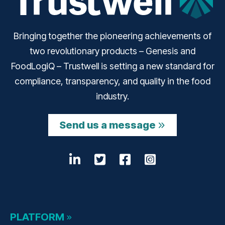
Bringing together the pioneering achievements of
two revolutionary products – Genesis and
FoodLogiQ – Trustwell is setting a new standard for
compliance, transparency, and quality in the food
industry.
Send us a message
LinkedIn
Opens a new window
Twitter
Opens a new wind
Facebook
Opens a new w
Instagram
Opens a n
PLATFORM