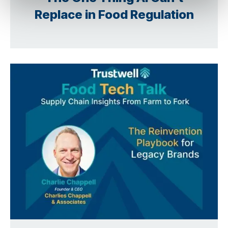
Replace in Food Regulation