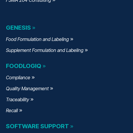
GENESIS
Food Formulation and Labeling
Supplement Formulation and Labeling
FOODLOGIQ
Compliance
Quality Management
Traceability
Recall
SOFTWARE SUPPORT