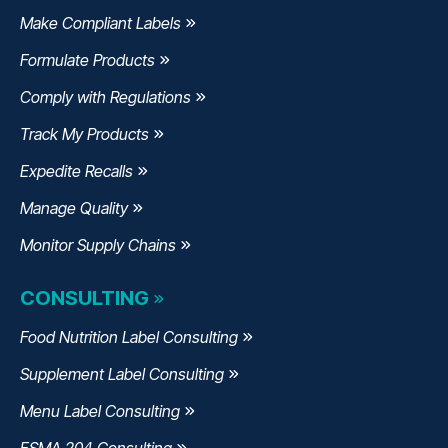
Make Compliant Labels
Formulate Products
Comply with Regulations
Track My Products
Expedite Recalls
Manage Quality
Monitor Supply Chains
CONSULTING
Food Nutrition Label Consulting
Supplement Label Consulting
Menu Label Consulting
FSMA 204 Consulting