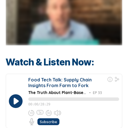
Watch & Listen Now: