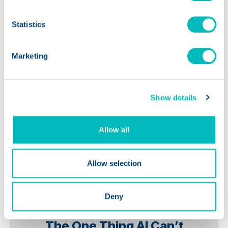
Statistics
Marketing
Show details
Allow all
Allow selection
Deny
PODCASTS
The One Thing AI Can’t