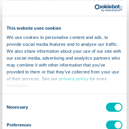
Op
This website uses cookies
We use cookies to personalise content and ads, to
provide social media features and to analyse our traffic.
We also share information about your use of our site with
our social media, advertising and analytics partners who
may combine it with other information that you’ve
provided to them or that they’ve collected from your use
of their services. See our
privacy policy
for more
PODCASTS
information
How AI-Powered Kitchens
Consent
Are Tackling Food Waste at
Necessary
Selection
Scale
Preferences