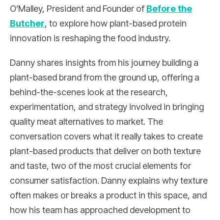
O’Malley, President and Founder of
Before the
Butcher
, to explore how plant-based protein
innovation is reshaping the food industry.
Danny shares insights from his journey building a
plant-based brand from the ground up, offering a
behind-the-scenes look at the research,
experimentation, and strategy involved in bringing
quality meat alternatives to market. The
conversation covers what it really takes to create
plant-based products that deliver on both texture
and taste, two of the most crucial elements for
consumer satisfaction. Danny explains why texture
often makes or breaks a product in this space, and
how his team has approached development to