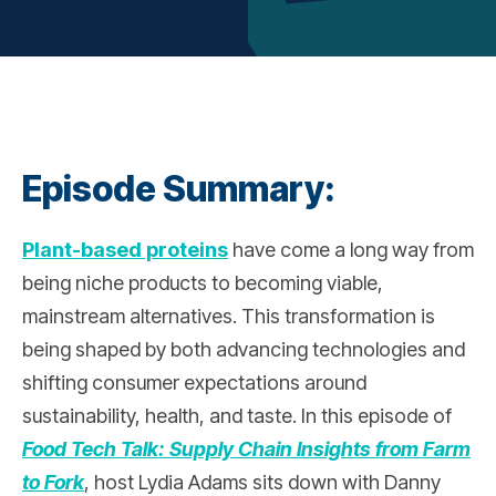
Episode Summary:
Plant-based proteins
have come a long way from
being niche products to becoming viable,
mainstream alternatives. This transformation is
being shaped by both advancing technologies and
shifting consumer expectations around
sustainability, health, and taste. In this episode of
Food Tech Talk: Supply Chain Insights from Farm
to Fork
, host Lydia Adams sits down with Danny