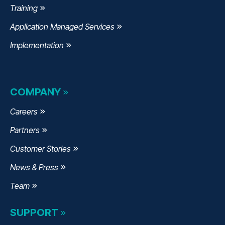
Training
Application Managed Services
Implementation
COMPANY
Careers
Partners
Customer Stories
News & Press
Team
SUPPORT