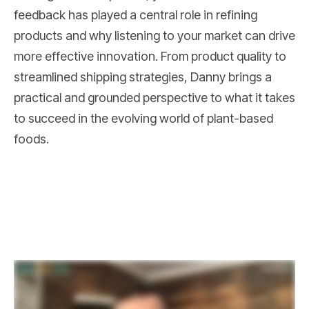
feedback has played a central role in refining
products and why listening to your market can drive
more effective innovation. From product quality to
streamlined shipping strategies, Danny brings a
practical and grounded perspective to what it takes
to succeed in the evolving world of plant-based
foods.