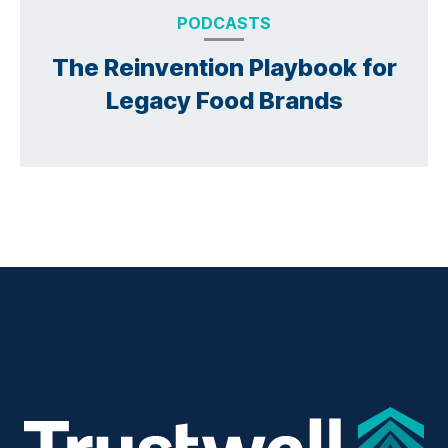
PODCASTS
The Reinvention Playbook for
Legacy Food Brands