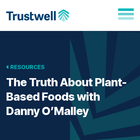
Skip to Main Content
Back to home
RESOURCES
The Truth About Plant-
Based Foods with
Danny O’Malley