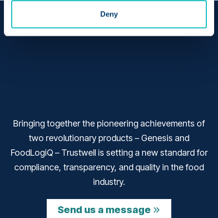
Deny
Bringing together the pioneering achievements of
two revolutionary products – Genesis and
FoodLogiQ – Trustwell is setting a new standard for
compliance, transparency, and quality in the food
industry.
Send us a message