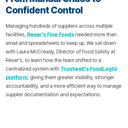
Confident Control
Managing hundreds of suppliers across multiple
facilities,
Reser’s Fine Foods
needed more than
email and spreadsheets to keep up. We sat down
with Laura McCready, Director of Food Safety at
Reser’s, to learn how the team shifted to a
centralized system with
Trustwell’s FoodLogiQ
platform
; giving them greater visibility, stronger
accountability, and a more efficient way to manage
supplier documentation and expectations.