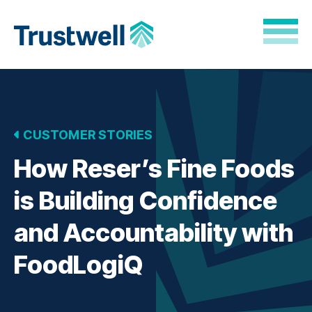
Skip to Main Content
Back to home
CUSTOMER STORIES
How Reser’s Fine Foods
is Building Confidence
and Accountability with
FoodLogiQ