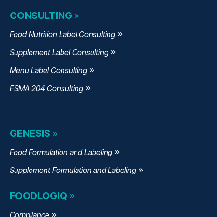
CONSULTING
Food Nutrition Label Consulting
Supplement Label Consulting
Menu Label Consulting
FSMA 204 Consulting
GENESIS
Food Formulation and Labeling
Supplement Formulation and Labeling
FOODLOGIQ
Compliance