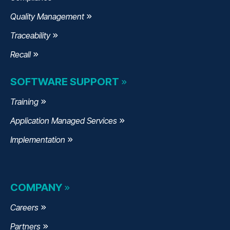
Quality Management
Traceability
Recall
SOFTWARE SUPPORT
Training
Application Managed Services
Implementation
COMPANY
Careers
Partners