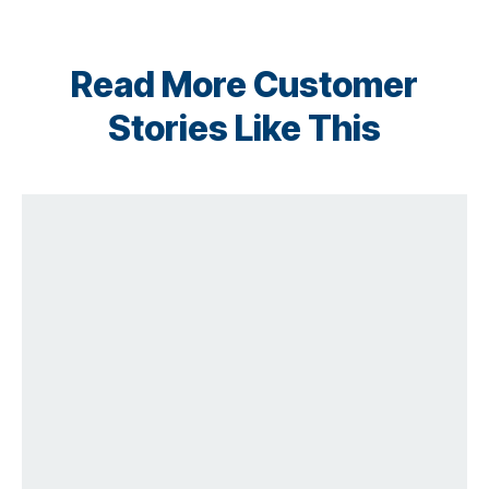
Read More Customer
Stories Like This