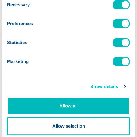
Necessary
Selection
Preferences
Statistics
Marketing
Salad and Go + Trustwell: A
Foundation for Success
Show details
Allow all
Allow selection