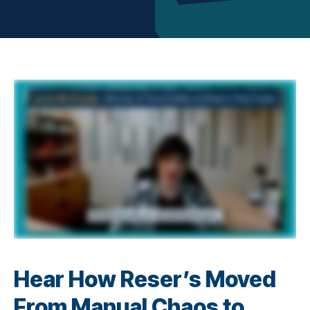
Hear How Reser’s Moved
From Manual Chaos to