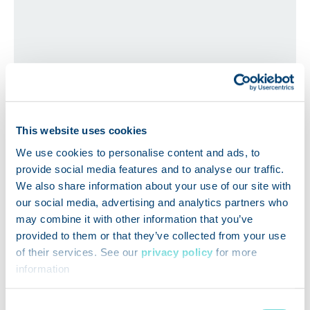
How Wawa Onboarded 90%
This website uses cookies
of Suppliers in Just 3 Months
We use cookies to personalise content and ads, to
with FoodLogiQ Compliance
provide social media features and to analyse our traffic.
We also share information about your use of our site with
our social media, advertising and analytics partners who
may combine it with other information that you’ve
provided to them or that they’ve collected from your use
of their services. See our
privacy policy
for more
information
Consent