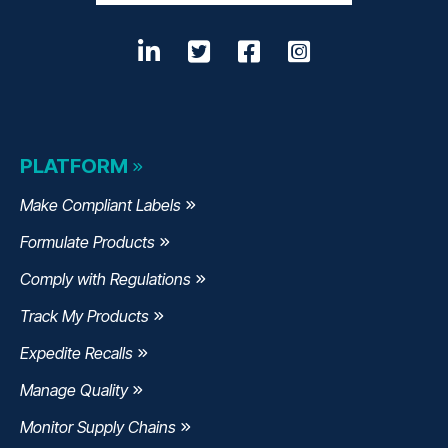
LinkedIn
Twitter
Facebook
Instagram
PLATFORM
Make Compliant Labels
Formulate Products
Comply with Regulations
Track My Products
Expedite Recalls
Manage Quality
Monitor Supply Chains