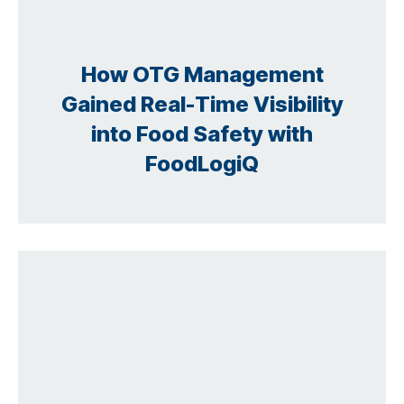
How OTG Management
Gained Real-Time Visibility
into Food Safety with
FoodLogiQ