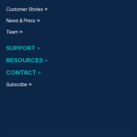
Customer Stories
News & Press
Team
SUPPORT
RESOURCES
CONTACT
Subscribe