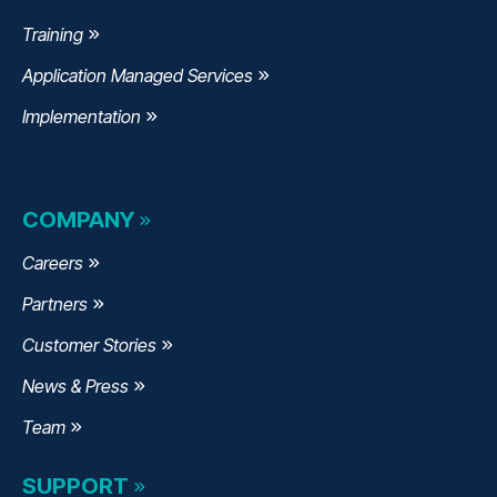
Training
Application Managed Services
Implementation
COMPANY
Careers
Partners
Customer Stories
News & Press
Team
SUPPORT