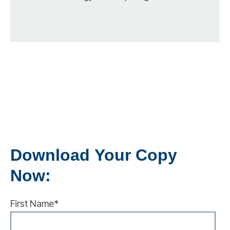
Download Your Copy
Now:
First Name
*