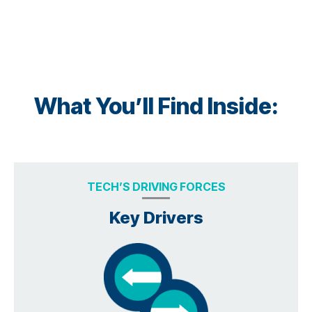
What You’ll Find Inside:
TECH’S DRIVING FORCES
Key Drivers