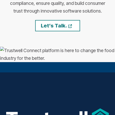
compliance, ensure quality, and build consumer
trust through innovative software solutions.
Opens a new wi
Let’s Talk.