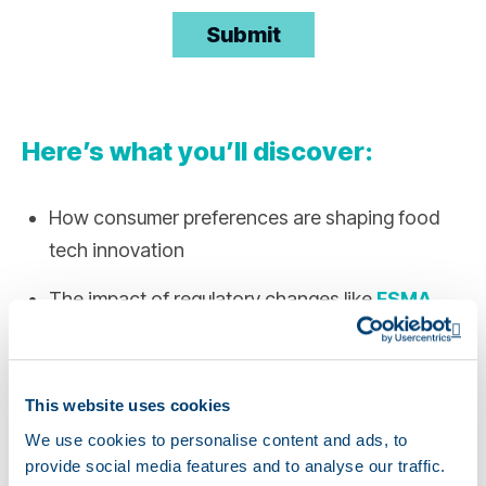
Here’s what you’ll discover:
How consumer preferences are shaping food
tech innovation
The impact of regulatory changes like
FSMA
Opens a new window
204
and how to prepare
Op
Strategies for building an agile, tech-enabled
This website uses cookies
supply chain to withstand disruptions
We use cookies to personalise content and ads, to
Emerging trends in formulation, labeling,
provide social media features and to analyse our traffic.