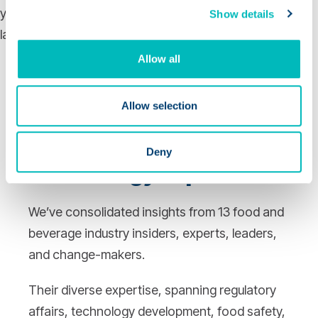
Show details
Allow all
Advice & Insights
From
Allow selection
Top Industry,
Regulatory, and
Deny
Technology Experts
We’ve consolidated insights from 13 food and
beverage industry insiders, experts, leaders,
and change-makers.
Their diverse expertise, spanning regulatory
affairs, technology development, food safety,