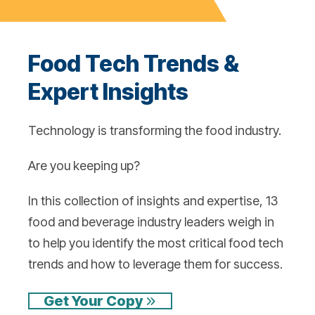
Food Tech Trends &
Expert Insights
Technology is transforming the food industry.
Are you keeping up?
In this collection of insights and expertise, 13
food and beverage industry leaders weigh in
to help you identify the most critical food tech
trends and how to leverage them for success.
Get Your Copy