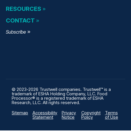
RESOURCES
CONTACT
Subscribe
© 2023-2026 Trustwell companies. Trustwell™ is a
trademark of ESHA Holding Company, LLC. Food
Processor® is a registered trademark of ESHA
Research, LLC. All rights reserved.
Sitemap
Accessibility
Privacy
Copyright
Terms
Statement
Notice
Policy
of Use