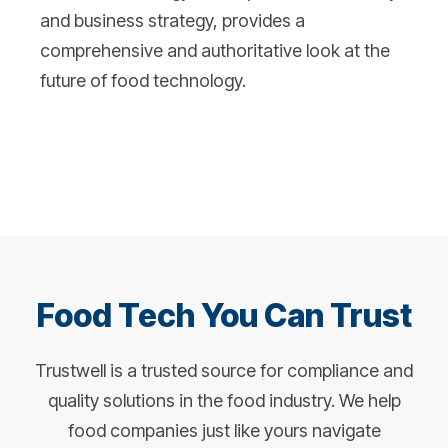
and business strategy, provides a
comprehensive and authoritative look at the
future of food technology.
Food Tech You Can Trust
Trustwell is a trusted source for compliance and
quality solutions in the food industry. We help
food companies just like yours navigate