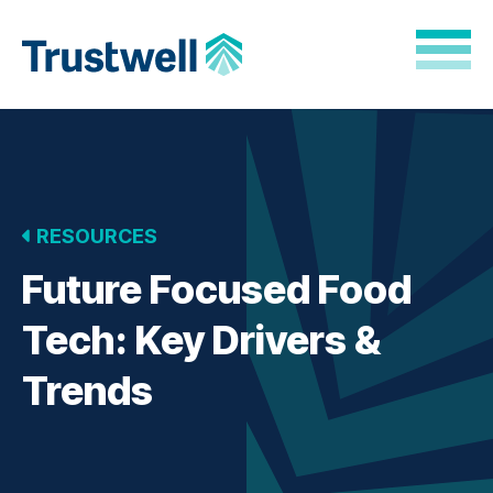
Skip to Main Content
Back to home
RESOURCES
Future Focused Food
Tech: Key Drivers &
Trends