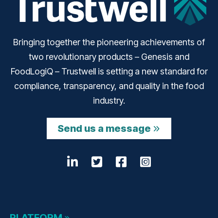
Bringing together the pioneering achievements of
two revolutionary products – Genesis and
FoodLogiQ – Trustwell is setting a new standard for
compliance, transparency, and quality in the food
industry.
Send us a message
LinkedIn
Opens a new window
Twitter
Opens a new wind
Facebook
Opens a new w
Instagram
Opens a n
PLATFORM