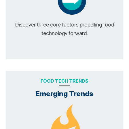
Discover three core factors propelling food
technology forward.
FOOD TECH TRENDS
Emerging Trends