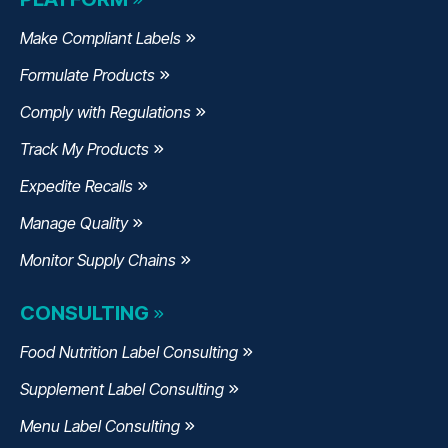
Make Compliant Labels
Formulate Products
Comply with Regulations
Track My Products
Expedite Recalls
Manage Quality
Monitor Supply Chains
CONSULTING
Food Nutrition Label Consulting
Supplement Label Consulting
Menu Label Consulting