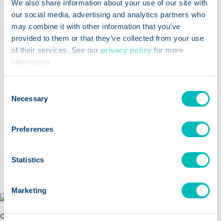
We also share information about your use of our site with
traceability, food safety and AI
our social media, advertising and analytics partners who
may combine it with other information that you’ve
Plus
: Three guides for selecting
recipe,
provided to them or that they’ve collected from your use
Opens a new window
ingredient & labeling
technology,
supply
of their services. See our
privacy policy
for more
Opens a new window
chain management
technology, and
recall &
information
Opens a new window
withdrawal technology
so you can shop for
Consent
solutions with confidence.
Necessary
Selection
Preferences
Statistics
Marketing