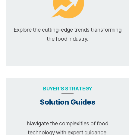
Explore the cutting-edge trends transforming
the food industry.
BUYER’S STRATEGY
Solution Guides
Navigate the complexities of food
technology with expert guidance.