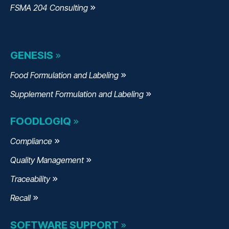
FSMA 204 Consulting
GENESIS
Food Formulation and Labeling
Supplement Formulation and Labeling
FOODLOGIQ
Compliance
Quality Management
Traceability
Recall
SOFTWARE SUPPORT