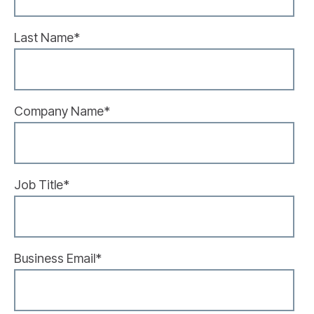
Last Name
*
Company Name
*
Job Title
*
Business Email
*